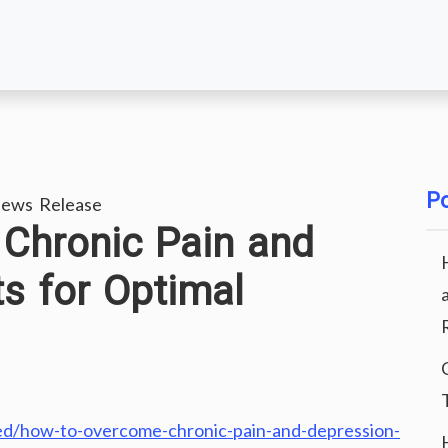
Po
ews Release
Chronic Pain and
ts for Optimal
ed/how-to-overcome-chronic-pain-and-depression-