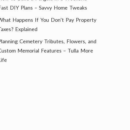
Fast DIY Plans – Savvy Home Tweaks
What Happens If You Don’t Pay Property
Taxes? Explained
Planning Cemetery Tributes, Flowers, and
Custom Memorial Features – Tulla More
Life