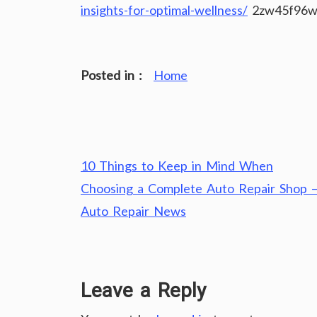
insights-for-optimal-wellness/
2zw45f96w
Posted in :
Home
Post
10 Things to Keep in Mind When
navigation
Choosing a Complete Auto Repair Shop 
Auto Repair News
Leave a Reply