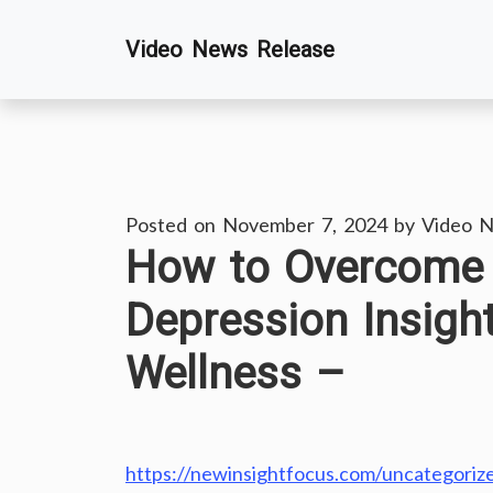
Skip
Video News Release
to
content
Posted on
November 7, 2024
by
Video N
How to Overcome 
Depression Insigh
Wellness –
https://newinsightfocus.com/uncategoriz