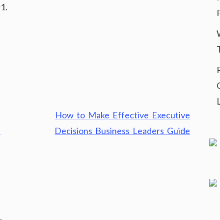
1.
How to Make Effective Executive
–
Decisions Business Leaders Guide