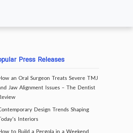
pular Press Releases
How an Oral Surgeon Treats Severe TMJ
and Jaw Alignment Issues – The Dentist
Review
Contemporary Design Trends Shaping
Today’s Interiors
How to Build a Pergola in a Weekend