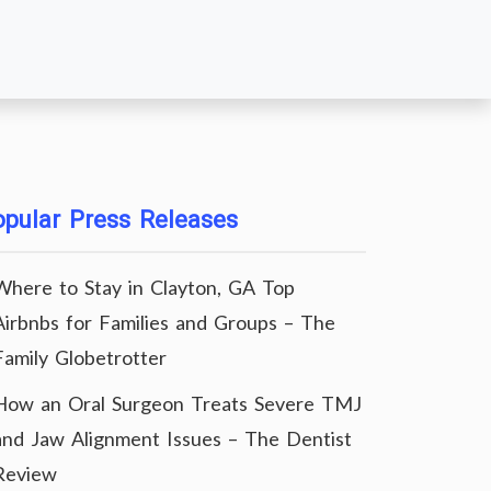
pular Press Releases
Where to Stay in Clayton, GA Top
Airbnbs for Families and Groups – The
Family Globetrotter
How an Oral Surgeon Treats Severe TMJ
and Jaw Alignment Issues – The Dentist
Review