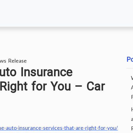
Po
ws Release
uto Insurance
 Right for You – Car
e-auto-insurance-services-that-are-right-for-you/