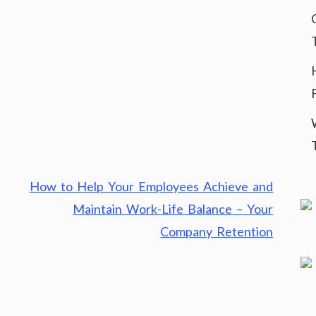
How to Help Your Employees Achieve and
Maintain Work-Life Balance – Your
Company Retention