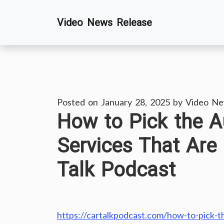
Skip
Video News Release
to
content
Posted on
January 28, 2025
by
Video Ne
How to Pick the A
Services That Are
Talk Podcast
https://cartalkpodcast.com/how-to-pick-th