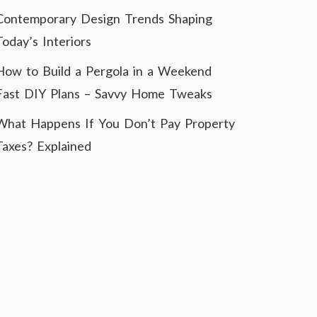
Contemporary Design Trends Shaping
Today’s Interiors
How to Build a Pergola in a Weekend
Fast DIY Plans – Savvy Home Tweaks
What Happens If You Don’t Pay Property
Taxes? Explained