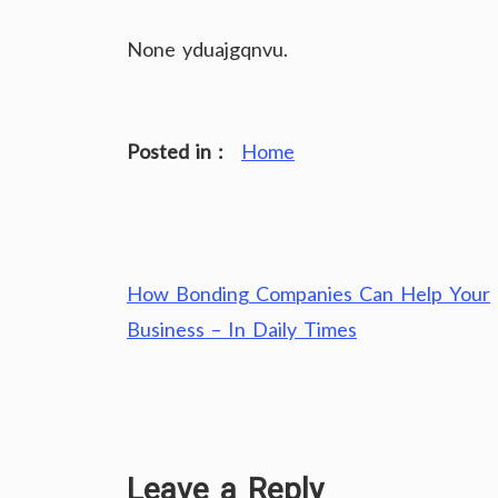
None yduajgqnvu.
Posted in :
Home
Post
How Bonding Companies Can Help Your
navigation
Business – In Daily Times
Leave a Reply