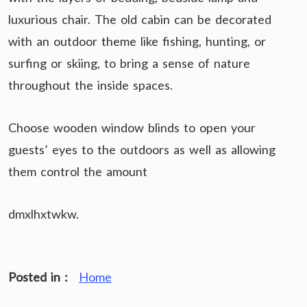
luxurious chair. The old cabin can be decorated
with an outdoor theme like fishing, hunting, or
surfing or skiing, to bring a sense of nature
throughout the inside spaces.
Choose wooden window blinds to open your
guests’ eyes to the outdoors as well as allowing
them control the amount
dmxlhxtwkw.
Posted in :
Home