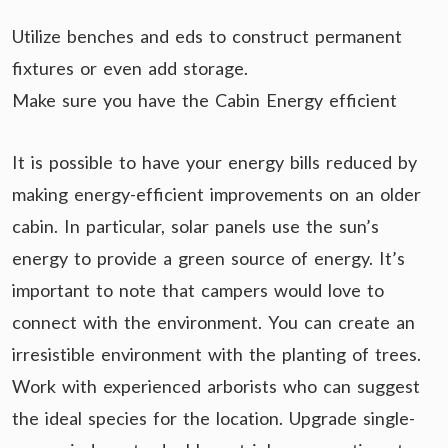
Utilize benches and eds to construct permanent
fixtures or even add storage.
Make sure you have the Cabin Energy efficient
It is possible to have your energy bills reduced by
making energy-efficient improvements on an older
cabin. In particular, solar panels use the sun’s
energy to provide a green source of energy. It’s
important to note that campers would love to
connect with the environment. You can create an
irresistible environment with the planting of trees.
Work with experienced arborists who can suggest
the ideal species for the location. Upgrade single-