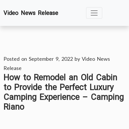
Skip
Video News Release
to
content
Posted on
September 9, 2022
by
Video News
Release
How to Remodel an Old Cabin
to Provide the Perfect Luxury
Camping Experience – Camping
Riano