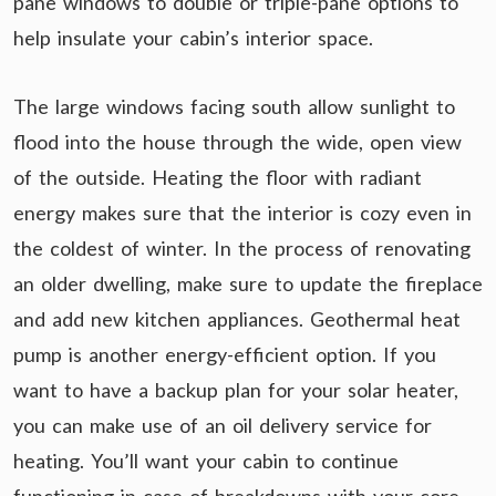
pane windows to double or triple-pane options to
help insulate your cabin’s interior space.
The large windows facing south allow sunlight to
flood into the house through the wide, open view
of the outside. Heating the floor with radiant
energy makes sure that the interior is cozy even in
the coldest of winter. In the process of renovating
an older dwelling, make sure to update the fireplace
and add new kitchen appliances. Geothermal heat
pump is another energy-efficient option. If you
want to have a backup plan for your solar heater,
you can make use of an oil delivery service for
heating. You’ll want your cabin to continue