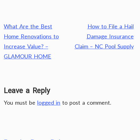
Post
What Are the Best
How to File a Hail
navigation
Home Renovations to
Damage Insurance
Increase Value? –
Claim – NC Pool Supply
GLAMOUR HOME
Leave a Reply
You must be
logged in
to post a comment.