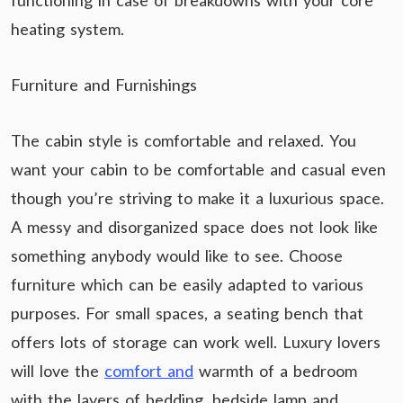
functioning in case of breakdowns with your core
heating system.
Furniture and Furnishings
The cabin style is comfortable and relaxed. You
want your cabin to be comfortable and casual even
though you’re striving to make it a luxurious space.
A messy and disorganized space does not look like
something anybody would like to see. Choose
furniture which can be easily adapted to various
purposes. For small spaces, a seating bench that
offers lots of storage can work well. Luxury lovers
will love the
comfort and
warmth of a bedroom
with the layers of bedding, bedside lamp and