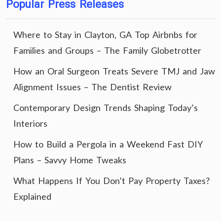
Popular Press Releases
Where to Stay in Clayton, GA Top Airbnbs for
Families and Groups – The Family Globetrotter
How an Oral Surgeon Treats Severe TMJ and Jaw
Alignment Issues – The Dentist Review
Contemporary Design Trends Shaping Today’s
Interiors
How to Build a Pergola in a Weekend Fast DIY
Plans – Savvy Home Tweaks
What Happens If You Don’t Pay Property Taxes?
Explained