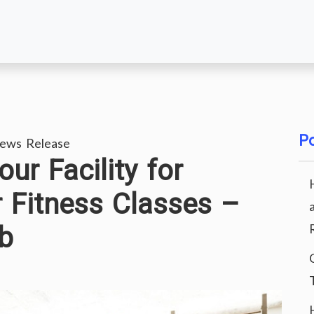
Po
ews Release
ur Facility for
 Fitness Classes –
ub