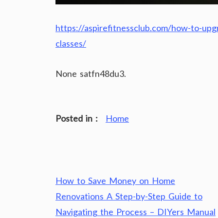
https://aspirefitnessclub.com/how-to-upgr
classes/
None satfn48du3.
Posted in :
Home
Post
How to Save Money on Home
navigation
Renovations A Step-by-Step Guide to
Navigating the Process – DIYers Manual