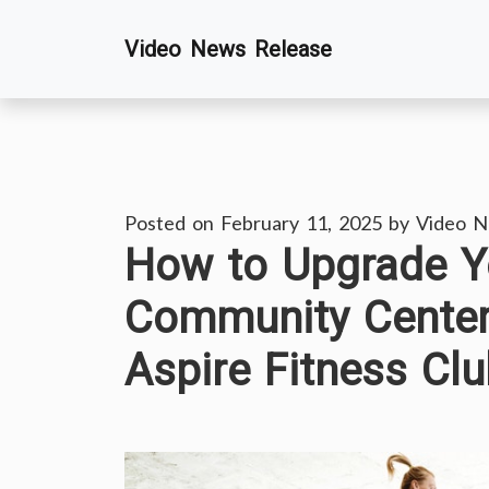
Skip
Video News Release
to
content
Posted on
February 11, 2025
by
Video N
How to Upgrade Yo
Community Center
Aspire Fitness Cl