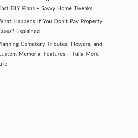
Fast DIY Plans – Savvy Home Tweaks
What Happens If You Don’t Pay Property
Taxes? Explained
Planning Cemetery Tributes, Flowers, and
Custom Memorial Features – Tulla More
Life