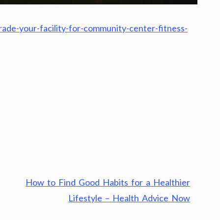
ade-your-facility-for-community-center-fitness-
How to Find Good Habits for a Healthier
Lifestyle – Health Advice Now