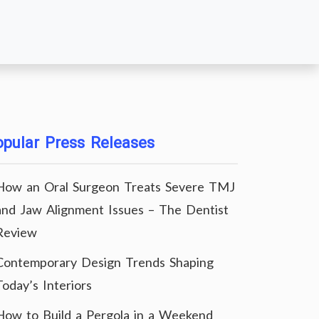
pular Press Releases
How an Oral Surgeon Treats Severe TMJ
and Jaw Alignment Issues – The Dentist
Review
Contemporary Design Trends Shaping
Today’s Interiors
How to Build a Pergola in a Weekend