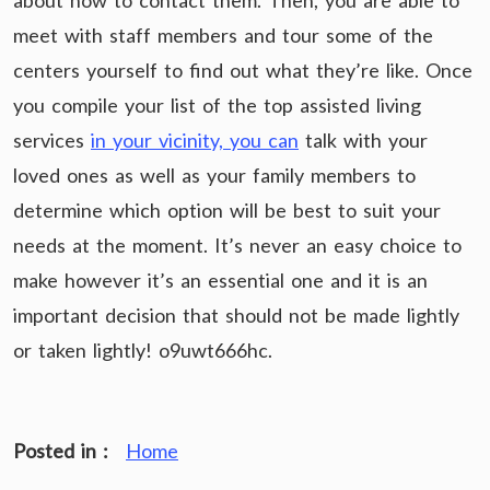
about how to contact them. Then, you are able to
meet with staff members and tour some of the
centers yourself to find out what they’re like. Once
you compile your list of the top assisted living
services
in your vicinity, you can
talk with your
loved ones as well as your family members to
determine which option will be best to suit your
needs at the moment. It’s never an easy choice to
make however it’s an essential one and it is an
important decision that should not be made lightly
or taken lightly! o9uwt666hc.
Posted in :
Home