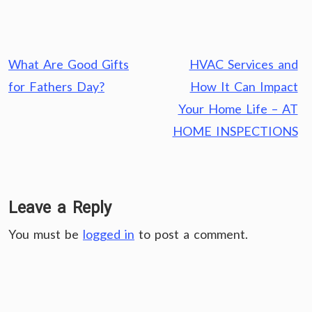
Post
What Are Good Gifts
HVAC Services and
navigation
for Fathers Day?
How It Can Impact
Your Home Life – AT
HOME INSPECTIONS
Leave a Reply
You must be
logged in
to post a comment.