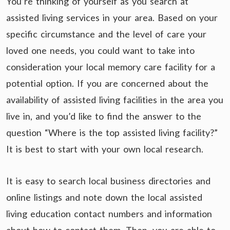
You’re thinking of yourself as you search at
assisted living services in your area. Based on your
specific circumstance and the level of care your
loved one needs, you could want to take into
consideration your local memory care facility for a
potential option. If you are concerned about the
availability of assisted living facilities in the area you
live in, and you’d like to find the answer to the
question “Where is the top assisted living facility?”
It is best to start with your own local research.
It is easy to search local business directories and
online listings and note down the local assisted
living education contact numbers and information