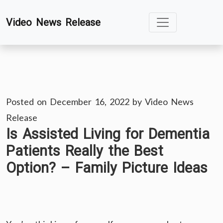
Skip
Video News Release
to
content
Posted on
December 16, 2022
by
Video News
Release
Is Assisted Living for Dementia
Patients Really the Best
Option? – Family Picture Ideas