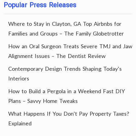
Popular Press Releases
Where to Stay in Clayton, GA Top Airbnbs for
Families and Groups – The Family Globetrotter
How an Oral Surgeon Treats Severe TMJ and Jaw
Alignment Issues – The Dentist Review
Contemporary Design Trends Shaping Today’s
Interiors
How to Build a Pergola in a Weekend Fast DIY
Plans – Savvy Home Tweaks
What Happens If You Don’t Pay Property Taxes?
Explained