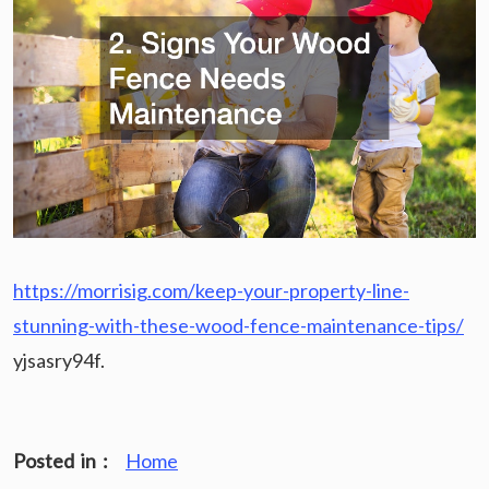
https://morrisig.com/keep-your-property-line-
stunning-with-these-wood-fence-maintenance-tips/
yjsasry94f.
Posted in :
Home