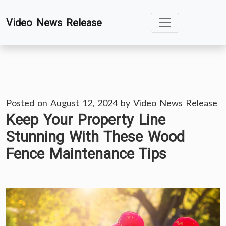
Skip
Video News Release
to
content
Posted on
August 12, 2024
by
Video News Release
Keep Your Property Line
Stunning With These Wood
Fence Maintenance Tips