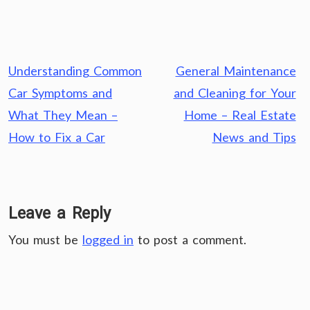
Post
Understanding Common
General Maintenance
navigation
Car Symptoms and
and Cleaning for Your
What They Mean –
Home – Real Estate
How to Fix a Car
News and Tips
Leave a Reply
You must be
logged in
to post a comment.