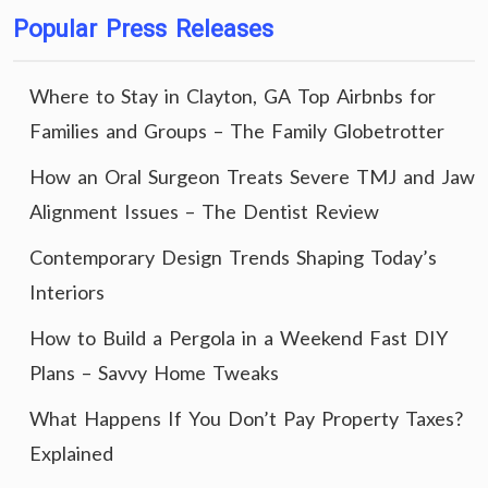
Popular Press Releases
Where to Stay in Clayton, GA Top Airbnbs for
Families and Groups – The Family Globetrotter
How an Oral Surgeon Treats Severe TMJ and Jaw
Alignment Issues – The Dentist Review
Contemporary Design Trends Shaping Today’s
Interiors
How to Build a Pergola in a Weekend Fast DIY
Plans – Savvy Home Tweaks
What Happens If You Don’t Pay Property Taxes?
Explained