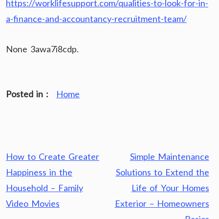
https://worklifesupport.com/qualities-to-look-for-in-
a-finance-and-accountancy-recruitment-team/
None 3awa7i8cdp.
Posted in :
Home
Post
How to Create Greater
Simple Maintenance
navigation
Happiness in the
Solutions to Extend the
Household – Family
Life of Your Homes
Video Movies
Exterior – Homeowners