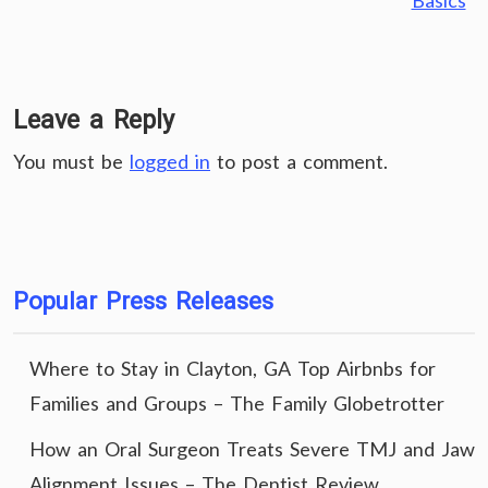
Basics
Leave a Reply
You must be
logged in
to post a comment.
Popular Press Releases
Where to Stay in Clayton, GA Top Airbnbs for
Families and Groups – The Family Globetrotter
How an Oral Surgeon Treats Severe TMJ and Jaw
Alignment Issues – The Dentist Review