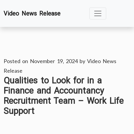
Skip
Video News Release
to
content
Posted on
November 19, 2024
by
Video News
Release
Qualities to Look for in a
Finance and Accountancy
Recruitment Team – Work Life
Support