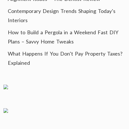
Contemporary Design Trends Shaping Today’s
Interiors
How to Build a Pergola in a Weekend Fast DIY
Plans – Savvy Home Tweaks
What Happens If You Don’t Pay Property Taxes?
Explained