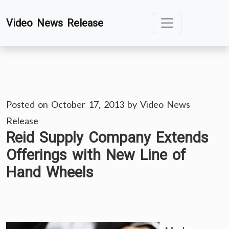
Skip
Video News Release
to
content
Posted on
October 17, 2013
by
Video News
Release
Reid Supply Company Extends
Offerings with New Line of
Hand Wheels