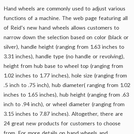
Hand wheels are commonly used to adjust various
functions of a machine. The web page featuring all
of Reid’s new hand wheels allows customers to
narrow down the selection based on color (black or
silver), handle height (ranging from 1.63 inches to
3.31 inches), handle type (no handle or revolving),
height from hub base to wheel top (ranging from
1.02 inches to 1.77 inches), hole size (ranging from
.5 inch to .75 inch), hub diameter( ranging from 1.02
inches to 1.65 inches), hub height (ranging from .63
inch to .94 inch), or wheel diameter (ranging from
3.15 inches to 7.87 inches). Altogether, there are
24 great new products for customers to choose
from. For more details on hand wheels and