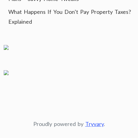
What Happens If You Don’t Pay Property Taxes?
Explained
Proudly powered by
Tryvary
.