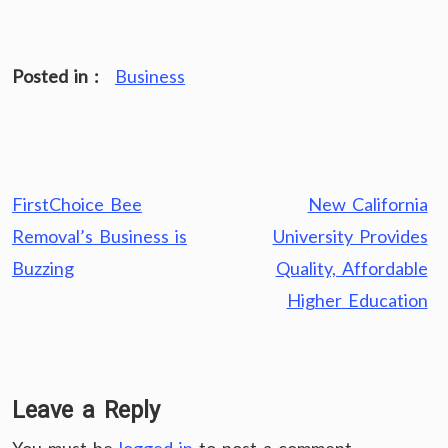
Posted in :
Business
Post
FirstChoice Bee
New California
navigation
Removal’s Business is
University Provides
Buzzing
Quality, Affordable
Higher Education
Leave a Reply