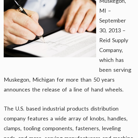
Muskegon,
MI –
September
30, 2013 –
Reid Supply
Company,
which has
been serving
Muskegon, Michigan for more than 50 years
announces the release of a line of hand wheels.
The U.S. based industrial products distribution
company features a wide array of knobs, handles,
clamps, tooling components, fasteners, leveling