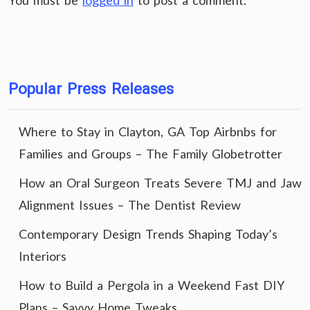
You must be
logged in
to post a comment.
Popular Press Releases
Where to Stay in Clayton, GA Top Airbnbs for
Families and Groups – The Family Globetrotter
How an Oral Surgeon Treats Severe TMJ and Jaw
Alignment Issues – The Dentist Review
Contemporary Design Trends Shaping Today’s
Interiors
How to Build a Pergola in a Weekend Fast DIY
Plans – Savvy Home Tweaks