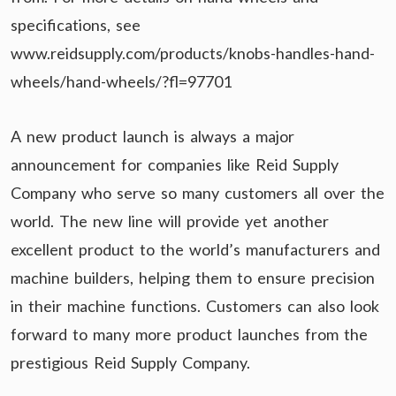
specifications, see
www.reidsupply.com/products/knobs-handles-hand-
wheels/hand-wheels/?fl=97701
A new product launch is always a major
announcement for companies like Reid Supply
Company who serve so many customers all over the
world. The new line will provide yet another
excellent product to the world’s manufacturers and
machine builders, helping them to ensure precision
in their machine functions. Customers can also look
forward to many more product launches from the
prestigious Reid Supply Company.