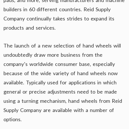
pads, and more, serving manufacturers and machine
builders in 60 different countries. Reid Supply
Company continually takes strides to expand its
products and services.
The launch of a new selection of hand wheels will
undoubtedly draw more business from the
company’s worldwide consumer base, especially
because of the wide variety of hand wheels now
available. Typically used for applications in which
general or precise adjustments need to be made
using a turning mechanism, hand wheels from Reid
Supply Company are available with a number of
options.