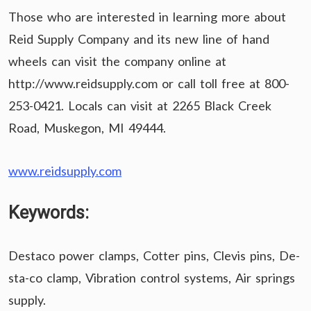
Those who are interested in learning more about
Reid Supply Company and its new line of hand
wheels can visit the company online at
http://www.reidsupply.com or call toll free at 800-
253-0421. Locals can visit at 2265 Black Creek
Road, Muskegon, MI 49444.
www.reidsupply.com
Keywords:
Destaco power clamps, Cotter pins, Clevis pins, De-
sta-co clamp, Vibration control systems, Air springs
supply.