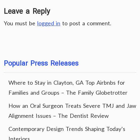
Leave a Reply
You must be
logged in
to post a comment.
Popular Press Releases
Where to Stay in Clayton, GA Top Airbnbs for
Families and Groups – The Family Globetrotter
How an Oral Surgeon Treats Severe TMJ and Jaw
Alignment Issues – The Dentist Review
Contemporary Design Trends Shaping Today’s
Interiors