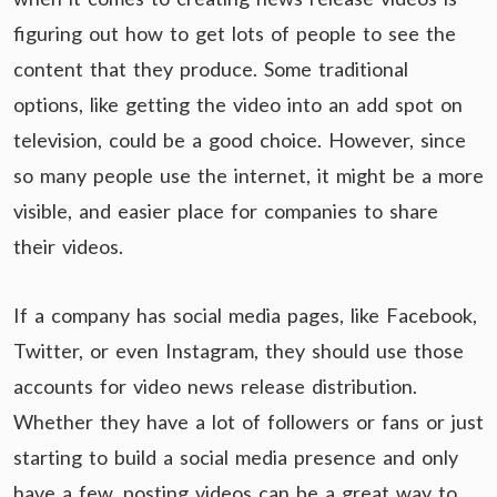
figuring out how to get lots of people to see the
content that they produce. Some traditional
options, like getting the video into an add spot on
television, could be a good choice. However, since
so many people use the internet, it might be a more
visible, and easier place for companies to share
their videos.
If a company has social media pages, like Facebook,
Twitter, or even Instagram, they should use those
accounts for video news release distribution.
Whether they have a lot of followers or fans or just
starting to build a social media presence and only
have a few, posting videos can be a great way to