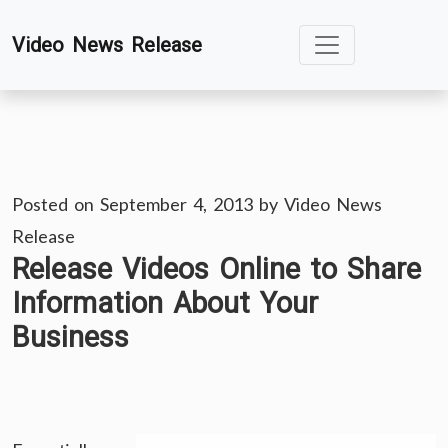
Skip
Video News Release
to
content
Posted on
September 4, 2013
by
Video News
Release
Release Videos Online to Share
Information About Your
Business