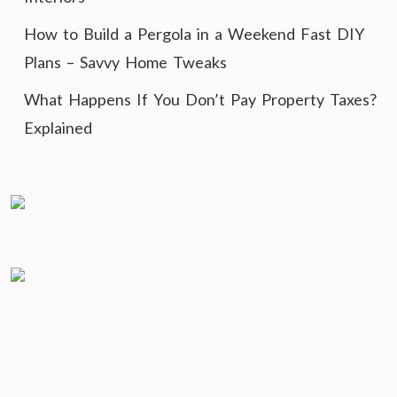
How to Build a Pergola in a Weekend Fast DIY
Plans – Savvy Home Tweaks
What Happens If You Don’t Pay Property Taxes?
Explained