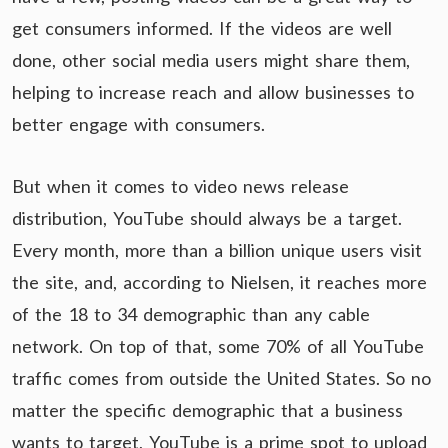
get consumers informed. If the videos are well
done, other social media users might share them,
helping to increase reach and allow businesses to
better engage with consumers.
But when it comes to video news release
distribution, YouTube should always be a target.
Every month, more than a billion unique users visit
the site, and, according to Nielsen, it reaches more
of the 18 to 34 demographic than any cable
network. On top of that, some 70% of all YouTube
traffic comes from outside the United States. So no
matter the specific demographic that a business
wants to target, YouTube is a prime spot to upload