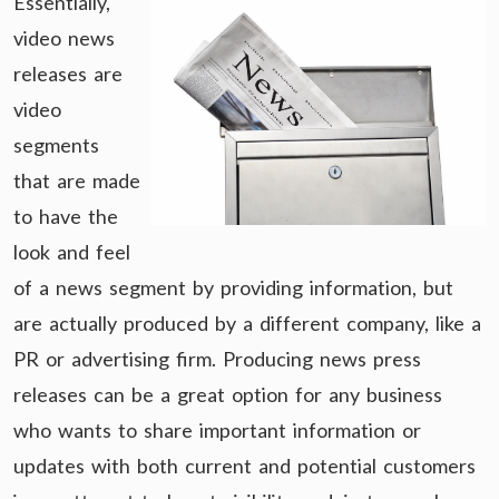
Essentially,
video news
releases are
video
segments
that are made
to have the
look and feel
of a news segment by providing information, but
are actually produced by a different company, like a
PR or advertising firm. Producing news press
releases can be a great option for any business
who wants to share important information or
updates with both current and potential customers