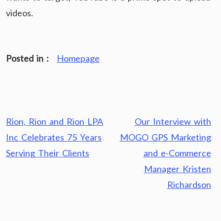
videos.
Posted in :
Homepage
Post
Rion, Rion and Rion LPA
Our Interview with
navigation
Inc Celebrates 75 Years
MOGO GPS Marketing
Serving Their Clients
and e-Commerce
Manager Kristen
Richardson