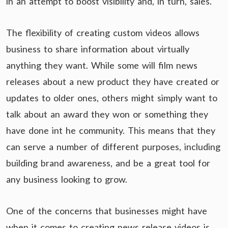
in an attempt to boost visibility and, in turn, sales.
The flexibility of creating custom videos allows
business to share information about virtually
anything they want. While some will film news
releases about a new product they have created or
updates to older ones, others might simply want to
talk about an award they won or something they
have done int he community. This means that they
can serve a number of different purposes, including
building brand awareness, and be a great tool for
any business looking to grow.
One of the concerns that businesses might have
when it comes to creating news release videos is