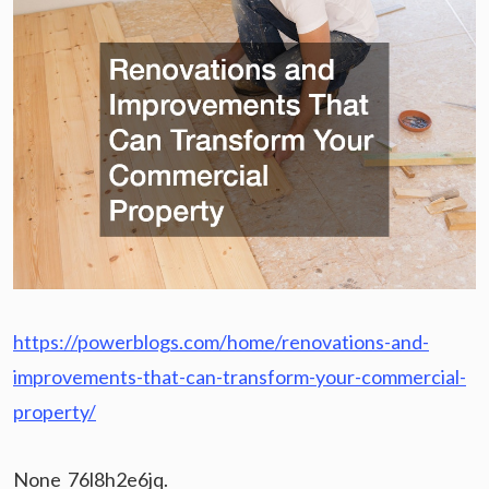
https://powerblogs.com/home/renovations-and-
improvements-that-can-transform-your-commercial-
property/
None 76l8h2e6jq.