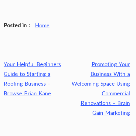
Posted in :
Home
Post
Your Helpful Beginners
Promoting Your
navigation
Guide to Starting a
Business With a
Roofing Business –
Welcoming Space Using
Browse Brian Kane
Commercial
Renovations – Brain
Gain Marketing