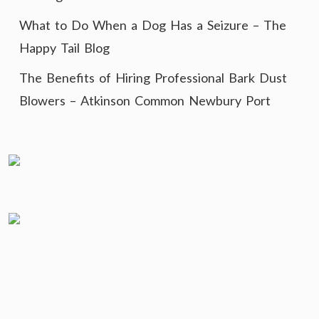
What to Do When a Dog Has a Seizure – The
Happy Tail Blog
The Benefits of Hiring Professional Bark Dust
Blowers – Atkinson Common Newbury Port