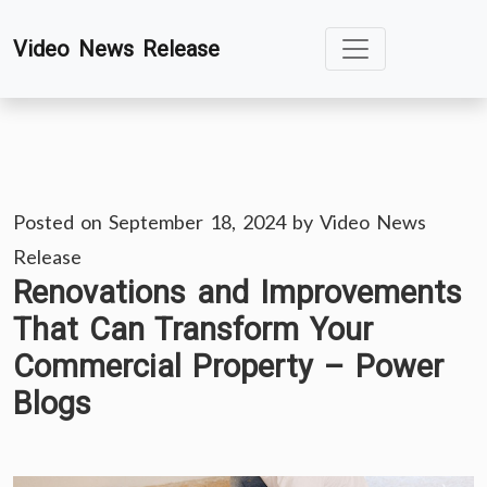
Skip
Video News Release
to
content
Posted on
September 18, 2024
by
Video News
Release
Renovations and Improvements
That Can Transform Your
Commercial Property – Power
Blogs