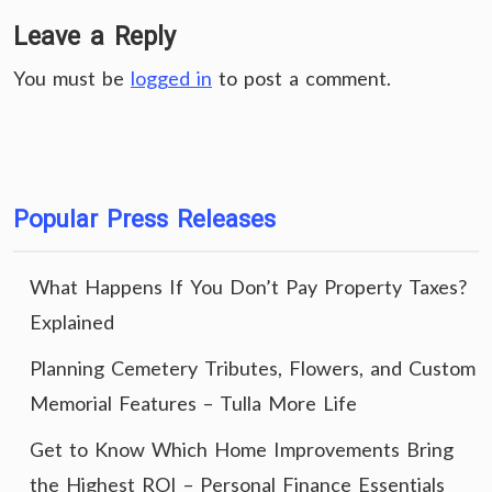
Leave a Reply
You must be
logged in
to post a comment.
Popular Press Releases
What Happens If You Don’t Pay Property Taxes?
Explained
Planning Cemetery Tributes, Flowers, and Custom
Memorial Features – Tulla More Life
Get to Know Which Home Improvements Bring
the Highest ROI – Personal Finance Essentials