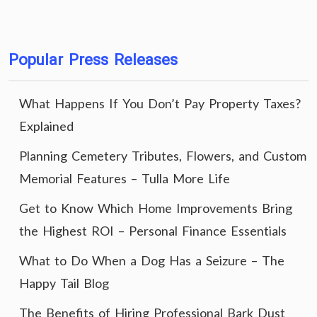
Popular Press Releases
What Happens If You Don’t Pay Property Taxes?
Explained
Planning Cemetery Tributes, Flowers, and Custom
Memorial Features – Tulla More Life
Get to Know Which Home Improvements Bring
the Highest ROI – Personal Finance Essentials
What to Do When a Dog Has a Seizure – The
Happy Tail Blog
The Benefits of Hiring Professional Bark Dust