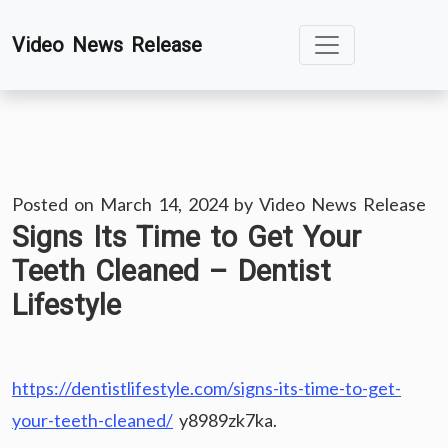
Skip
Video News Release
to
content
Posted on
March 14, 2024
by
Video News Release
Signs Its Time to Get Your
Teeth Cleaned – Dentist
Lifestyle
https://dentistlifestyle.com/signs-its-time-to-get-
your-teeth-cleaned/
y8989zk7ka.