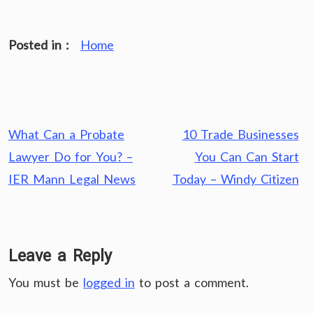
Posted in :
Home
Post
What Can a Probate
10 Trade Businesses
navigation
Lawyer Do for You? –
You Can Can Start
IER Mann Legal News
Today – Windy Citizen
Leave a Reply
You must be
logged in
to post a comment.