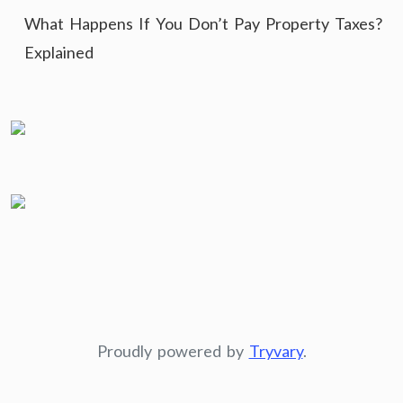
What Happens If You Don’t Pay Property Taxes?
Explained
Proudly powered by
Tryvary
.