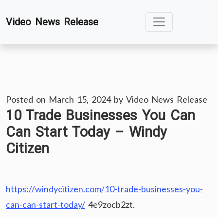
Skip
Video News Release
to
content
Posted on
March 15, 2024
by
Video News Release
10 Trade Businesses You Can
Can Start Today – Windy
Citizen
https://windycitizen.com/10-trade-businesses-you-
can-can-start-today/
4e9zocb2zt.