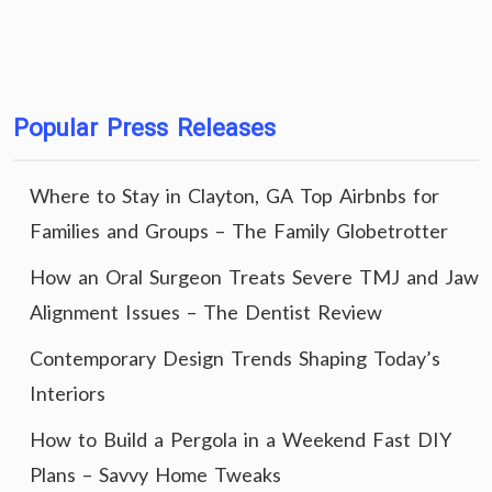
Popular Press Releases
Where to Stay in Clayton, GA Top Airbnbs for
Families and Groups – The Family Globetrotter
How an Oral Surgeon Treats Severe TMJ and Jaw
Alignment Issues – The Dentist Review
Contemporary Design Trends Shaping Today’s
Interiors
How to Build a Pergola in a Weekend Fast DIY
Plans – Savvy Home Tweaks