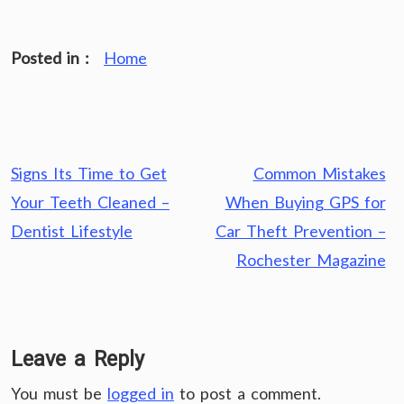
Posted in :
Home
Post
Signs Its Time to Get
Common Mistakes
navigation
Your Teeth Cleaned –
When Buying GPS for
Dentist Lifestyle
Car Theft Prevention –
Rochester Magazine
Leave a Reply
You must be
logged in
to post a comment.