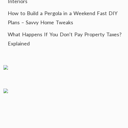
Interiors
How to Build a Pergola in a Weekend Fast DIY
Plans – Savvy Home Tweaks
What Happens If You Don’t Pay Property Taxes?
Explained