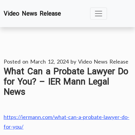
Skip
Video News Release
to
content
Posted on
March 12, 2024
by
Video News Release
What Can a Probate Lawyer Do
for You? – IER Mann Legal
News
https://iermann.com/what-can-a-probate-lawyer-do-
for-you/