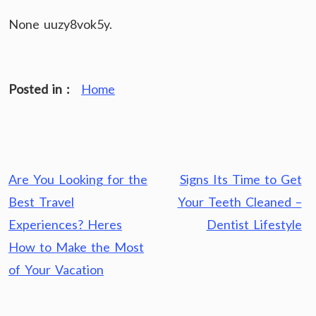
None uuzy8vok5y.
Posted in :
Home
Post
Are You Looking for the
Signs Its Time to Get
navigation
Best Travel
Your Teeth Cleaned –
Experiences? Heres
Dentist Lifestyle
How to Make the Most
of Your Vacation