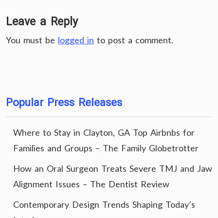
Leave a Reply
You must be
logged in
to post a comment.
Popular Press Releases
Where to Stay in Clayton, GA Top Airbnbs for
Families and Groups – The Family Globetrotter
How an Oral Surgeon Treats Severe TMJ and Jaw
Alignment Issues – The Dentist Review
Contemporary Design Trends Shaping Today’s