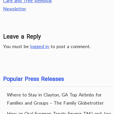
Care and Tree Removal
Newsletter
Leave a Reply
You must be
logged in
to post a comment.
Popular Press Releases
Where to Stay in Clayton, GA Top Airbnbs for
Families and Groups – The Family Globetrotter
How an Oral Surgeon Treats Severe TMJ and Jaw