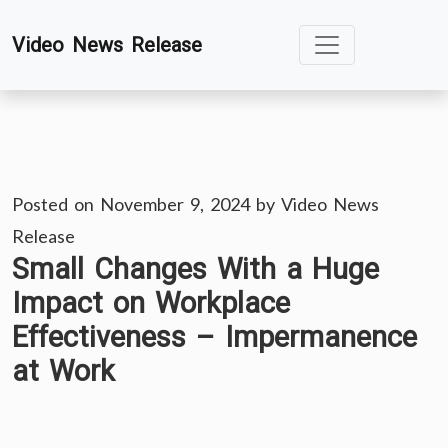
Skip
Video News Release
to
content
Posted on
November 9, 2024
by
Video News
Release
Small Changes With a Huge
Impact on Workplace
Effectiveness – Impermanence
at Work