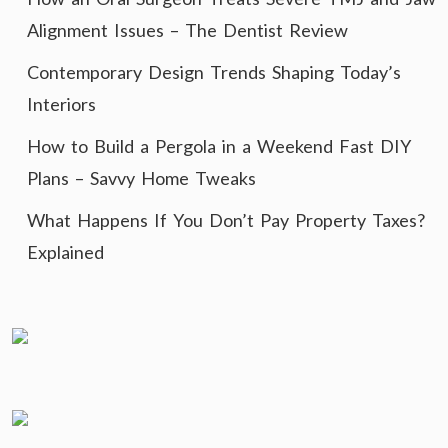
Alignment Issues – The Dentist Review
Contemporary Design Trends Shaping Today’s
Interiors
How to Build a Pergola in a Weekend Fast DIY
Plans – Savvy Home Tweaks
What Happens If You Don’t Pay Property Taxes?
Explained