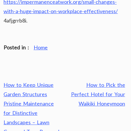
https://impermanenceatwork.org/small-changes-
with-a-huge-impact-on-workplace-effectiveness/
4afjgrrb8i.
Posted in :
Home
Post
How to Keep Unique
How to Pick the
navigation
Garden Structures
Perfect Hotel for Your
Pristine Maintenance
Waikiki Honeymoon
for Distinctive
Landscapes – Lawn