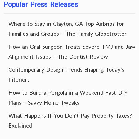
Popular Press Releases
Where to Stay in Clayton, GA Top Airbnbs for
Families and Groups – The Family Globetrotter
How an Oral Surgeon Treats Severe TMJ and Jaw
Alignment Issues – The Dentist Review
Contemporary Design Trends Shaping Today’s
Interiors
How to Build a Pergola in a Weekend Fast DIY
Plans – Savvy Home Tweaks
What Happens If You Don’t Pay Property Taxes?
Explained