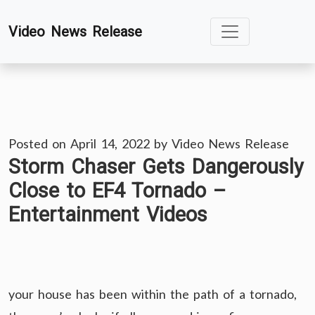
Skip
Video News Release
to
content
Posted on
April 14, 2022
by
Video News Release
Storm Chaser Gets Dangerously
Close to EF4 Tornado –
Entertainment Videos
your house has been within the path of a tornado,