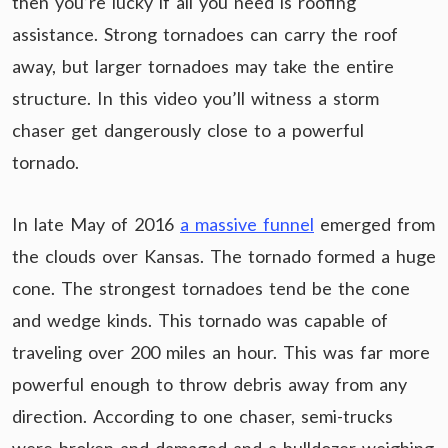
then you’re lucky if all you need is roofing
assistance. Strong tornadoes can carry the roof
away, but larger tornadoes may take the entire
structure. In this video you’ll witness a storm
chaser get dangerously close to a powerful
tornado.
In late May of 2016
a massive funnel
emerged from
the clouds over Kansas. The tornado formed a huge
cone. The strongest tornadoes tend be the cone
and wedge kinds. This tornado was capable of
traveling over 200 miles an hour. This was far more
powerful enough to throw debris away from any
direction. According to one chaser, semi-trucks