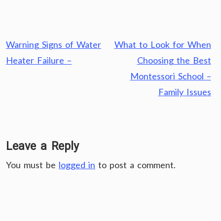
Post
Warning Signs of Water
What to Look for When
navigation
Heater Failure –
Choosing the Best
Montessori School –
Family Issues
Leave a Reply
You must be
logged in
to post a comment.