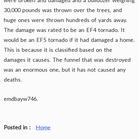
were broken and damaged and a bulldozer weighing
30,000 pounds was thrown over the trees, and
huge ones were thrown hundreds of yards away.
The damage was rated to be an EF4 tornado. It
would be an EF5 tornado if it had damaged a home.
This is because it is classified based on the
damages it causes. The funnel that was destroyed
was an enormous one, but it has not caused any
deaths.
emdbayw746.
Posted in :
Home