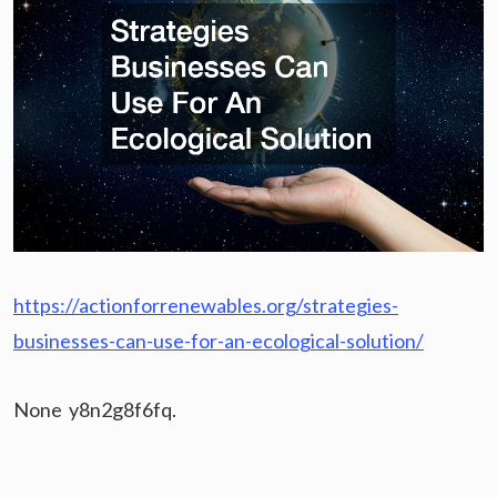
https://actionforrenewables.org/strategies-
businesses-can-use-for-an-ecological-solution/
None y8n2g8f6fq.