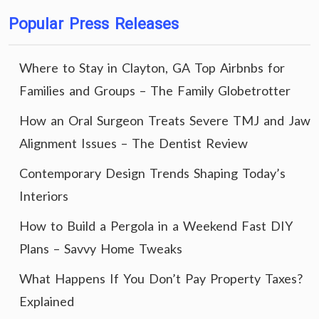
Popular Press Releases
Where to Stay in Clayton, GA Top Airbnbs for
Families and Groups – The Family Globetrotter
How an Oral Surgeon Treats Severe TMJ and Jaw
Alignment Issues – The Dentist Review
Contemporary Design Trends Shaping Today’s
Interiors
How to Build a Pergola in a Weekend Fast DIY
Plans – Savvy Home Tweaks
What Happens If You Don’t Pay Property Taxes?
Explained