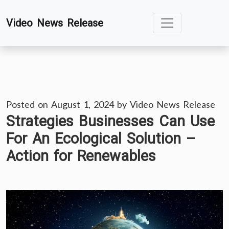
Skip
Video News Release
to
content
Posted on
August 1, 2024
by
Video News Release
Strategies Businesses Can Use
For An Ecological Solution –
Action for Renewables