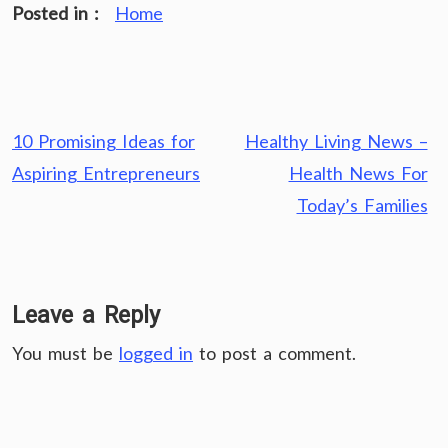
Posted in :
Home
Post
10 Promising Ideas for
Healthy Living News –
navigation
Aspiring Entrepreneurs
Health News For
Today’s Families
Leave a Reply
You must be
logged in
to post a comment.