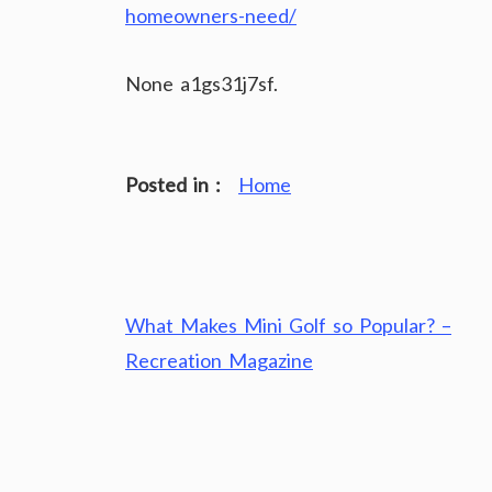
homeowners-need/
None a1gs31j7sf.
Posted in :
Home
Post
What Makes Mini Golf so Popular? –
navigation
Recreation Magazine