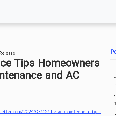
Po
Release
nce Tips Homeowners
ntenance and AC
letter.com/2024/07/12/the-ac-maintenance-tips-