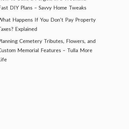
Fast DIY Plans – Savvy Home Tweaks
What Happens If You Don’t Pay Property
Taxes? Explained
Planning Cemetery Tributes, Flowers, and
Custom Memorial Features – Tulla More
Life