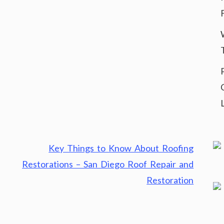
Key Things to Know About Roofing
Restorations – San Diego Roof Repair and
Restoration