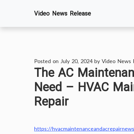
Skip
Video News Release
to
content
Posted on
July 20, 2024
by
Video News 
The AC Maintena
Need – HVAC Mai
Repair
https://hvacmaintenanceandacrepairnews