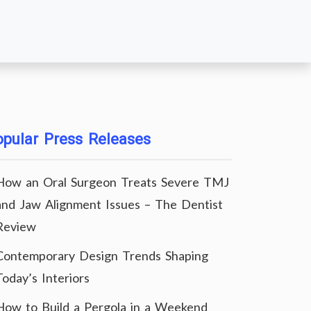
pular Press Releases
How an Oral Surgeon Treats Severe TMJ
and Jaw Alignment Issues – The Dentist
Review
Contemporary Design Trends Shaping
Today’s Interiors
How to Build a Pergola in a Weekend