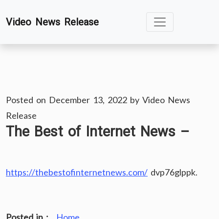
Skip
Video News Release
to
content
Posted on
December 13, 2022
by
Video News
Release
The Best of Internet News –
https://thebestofinternetnews.com/
dvp76glppk.
Posted in :
Home