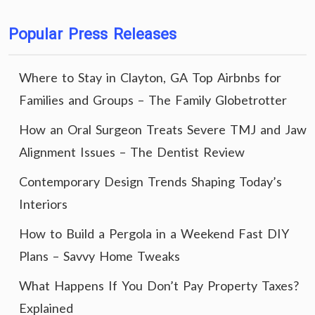
Popular Press Releases
Where to Stay in Clayton, GA Top Airbnbs for
Families and Groups – The Family Globetrotter
How an Oral Surgeon Treats Severe TMJ and Jaw
Alignment Issues – The Dentist Review
Contemporary Design Trends Shaping Today’s
Interiors
How to Build a Pergola in a Weekend Fast DIY
Plans – Savvy Home Tweaks
What Happens If You Don’t Pay Property Taxes?
Explained