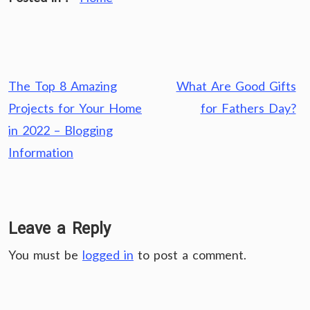
Post
The Top 8 Amazing
What Are Good Gifts
navigation
Projects for Your Home
for Fathers Day?
in 2022 – Blogging
Information
Leave a Reply
You must be
logged in
to post a comment.