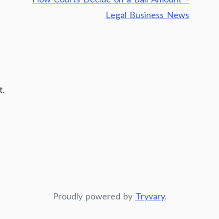
Legal Business News
t.
Proudly powered by
Tryvary
.