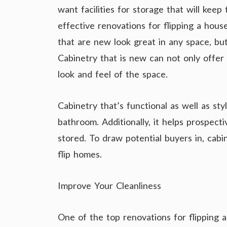
want facilities for storage that will keep
effective renovations for flipping a hous
that are new look great in any space, but
Cabinetry that is new can not only offer 
look and feel of the space.
Cabinetry that’s functional as well as sty
bathroom. Additionally, it helps prospect
stored. To draw potential buyers in, cabi
flip homes.
Improve Your Cleanliness
One of the top renovations for flipping 