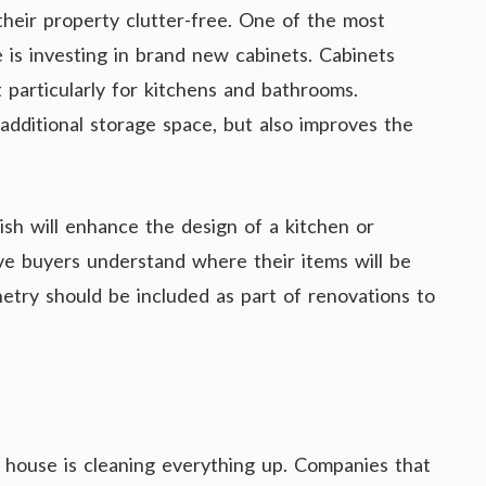
 their property clutter-free. One of the most
e is investing in brand new cabinets. Cabinets
 particularly for kitchens and bathrooms.
additional storage space, but also improves the
lish will enhance the design of a kitchen or
ive buyers understand where their items will be
netry should be included as part of renovations to
a house is cleaning everything up. Companies that