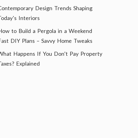
Contemporary Design Trends Shaping
Today’s Interiors
How to Build a Pergola in a Weekend
Fast DIY Plans – Savvy Home Tweaks
What Happens If You Don’t Pay Property
Taxes? Explained