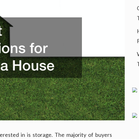
rested in is storage. The majority of buyers