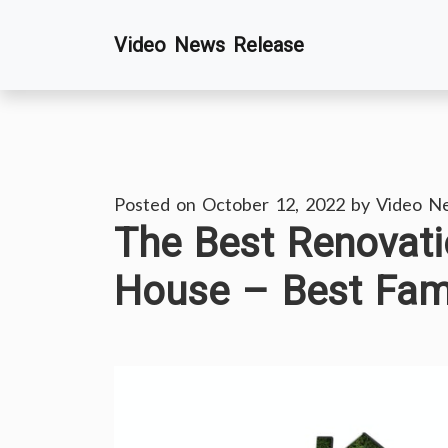
Skip
Video News Release
to
content
Posted on
October 12, 2022
by
Video N
The Best Renovati
House – Best Fam