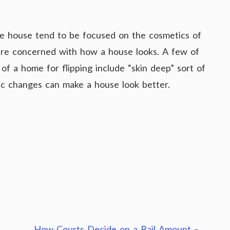
he house tend to be focused on the cosmetics of
are concerned with how a house looks. A few of
f a home for flipping include “skin deep” sort of
tic changes can make a house look better.
How Courts Decide on a Bail Amount –