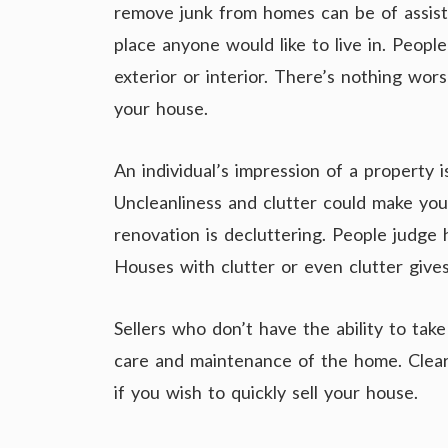
remove junk from homes can be of assist
place anyone would like to live in. Peopl
exterior or interior. There’s nothing wor
your house.
An individual’s impression of a property 
Uncleanliness and clutter could make you
renovation is decluttering. People judge
Houses with clutter or even clutter gives
Sellers who don’t have the ability to tak
care and maintenance of the home. Cleari
if you wish to quickly sell your house.