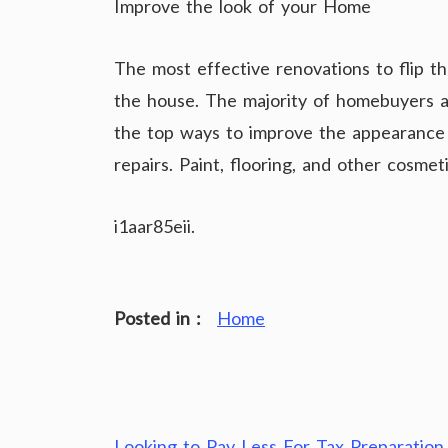
Improve the look of your Home
The most effective renovations to flip t
the house. The majority of homebuyers 
the top ways to improve the appearance o
repairs. Paint, flooring, and other cosme
i1aar85eii.
Posted in :
Home
Looking to Pay Less For Tax Preparation