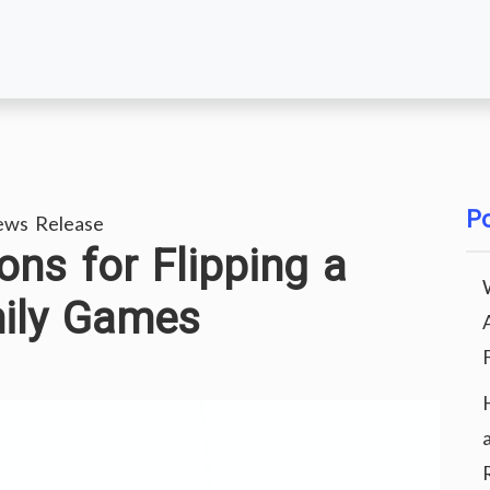
Po
ews Release
ons for Flipping a
ily Games