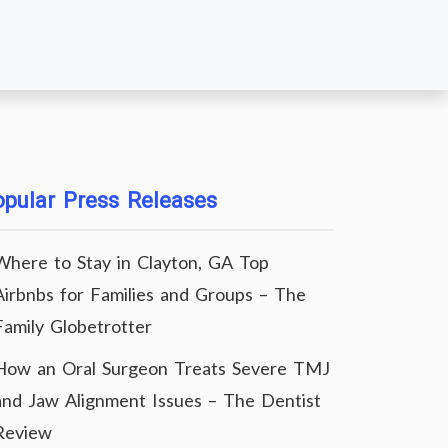
pular Press Releases
Where to Stay in Clayton, GA Top
Airbnbs for Families and Groups – The
Family Globetrotter
How an Oral Surgeon Treats Severe TMJ
and Jaw Alignment Issues – The Dentist
Review