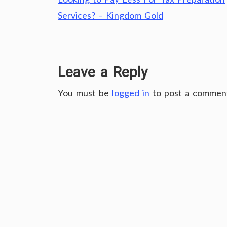
Post
navigation
Services? – Kingdom Gold
Leave a Reply
You must be
logged in
to post a commen