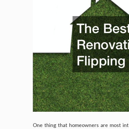
One thing that homeowners are most inte