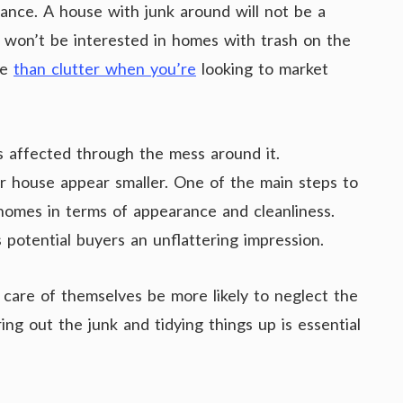
ance. A house with junk around will not be a
e won’t be interested in homes with trash on the
se
than clutter when you’re
looking to market
is affected through the mess around it.
r house appear smaller. One of the main steps to
 homes in terms of appearance and cleanliness.
 potential buyers an unflattering impression.
e care of themselves be more likely to neglect the
ng out the junk and tidying things up is essential