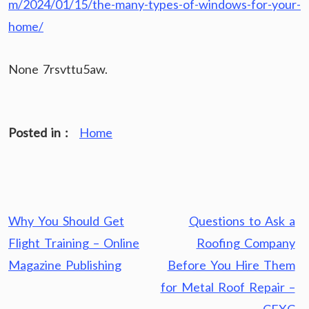
m/2024/01/15/the-many-types-of-windows-for-your-
home/
None 7rsvttu5aw.
Posted in :
Home
Post
Why You Should Get
Questions to Ask a
navigation
Flight Training – Online
Roofing Company
Magazine Publishing
Before You Hire Them
for Metal Roof Repair –