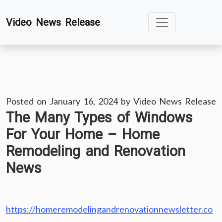
Skip
Video News Release
to
content
Posted on
January 16, 2024
by
Video News Release
The Many Types of Windows
For Your Home – Home
Remodeling and Renovation
News
https://homeremodelingandrenovationnewsletter.co