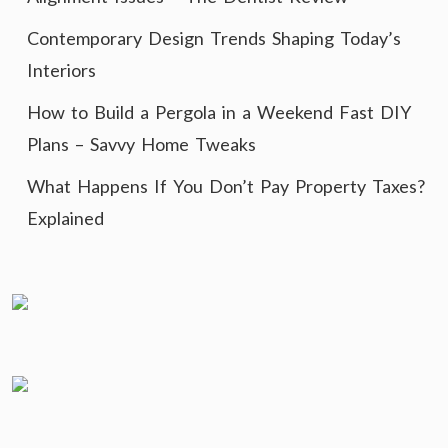
Contemporary Design Trends Shaping Today’s
Interiors
How to Build a Pergola in a Weekend Fast DIY
Plans – Savvy Home Tweaks
What Happens If You Don’t Pay Property Taxes?
Explained