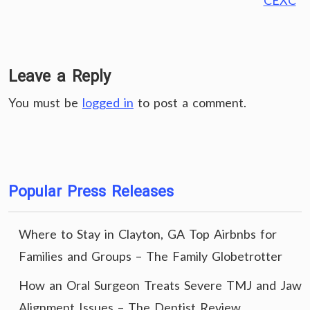
CEXC
Leave a Reply
You must be
logged in
to post a comment.
Popular Press Releases
Where to Stay in Clayton, GA Top Airbnbs for
Families and Groups – The Family Globetrotter
How an Oral Surgeon Treats Severe TMJ and Jaw
Alignment Issues – The Dentist Review