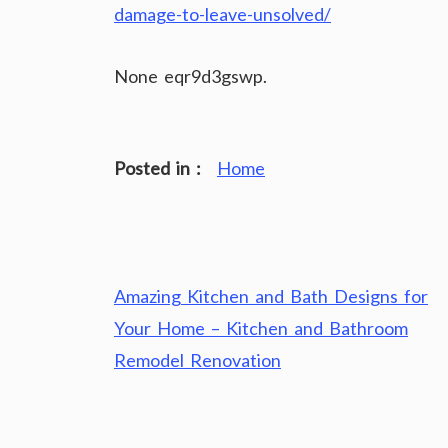
damage-to-leave-unsolved/
None eqr9d3gswp.
Posted in :
Home
Post
Amazing Kitchen and Bath Designs for
navigation
Your Home – Kitchen and Bathroom
Remodel Renovation