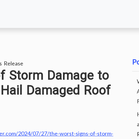
Po
s Release
of Storm Damage to
 Hail Damaged Roof
r.com/2024/07/27/the-worst-signs-of-storm-