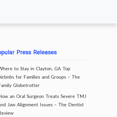
pular Press Releases
Where to Stay in Clayton, GA Top
Airbnbs for Families and Groups – The
Family Globetrotter
How an Oral Surgeon Treats Severe TMJ
and Jaw Alignment Issues – The Dentist
Review