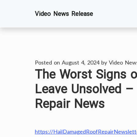
Skip
Video News Release
to
content
Posted on
August 4, 2024
by
Video New
The Worst Signs 
Leave Unsolved –
Repair News
https://HailDamagedRoofRepairNewslette