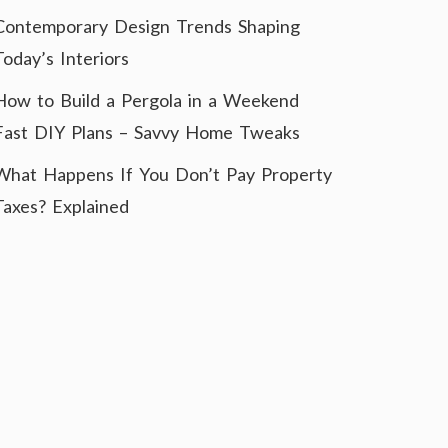
Contemporary Design Trends Shaping
Today’s Interiors
How to Build a Pergola in a Weekend
Fast DIY Plans – Savvy Home Tweaks
What Happens If You Don’t Pay Property
Taxes? Explained