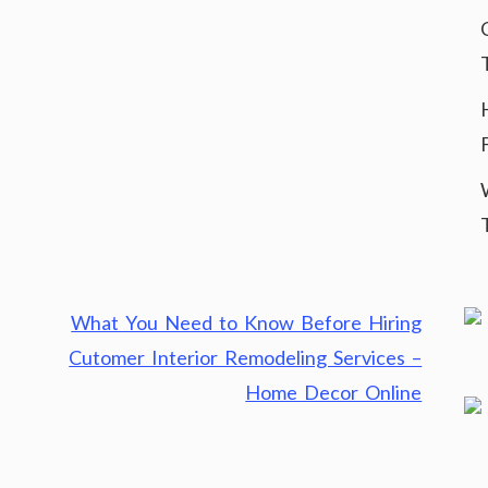
What You Need to Know Before Hiring
Cutomer Interior Remodeling Services –
Home Decor Online