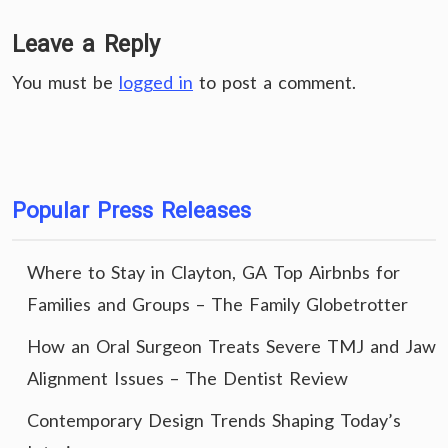
Leave a Reply
You must be
logged in
to post a comment.
Popular Press Releases
Where to Stay in Clayton, GA Top Airbnbs for
Families and Groups – The Family Globetrotter
How an Oral Surgeon Treats Severe TMJ and Jaw
Alignment Issues – The Dentist Review
Contemporary Design Trends Shaping Today’s