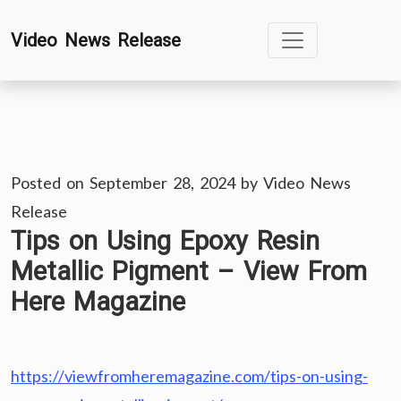
Skip
Video News Release
to
content
Posted on
September 28, 2024
by
Video News
Release
Tips on Using Epoxy Resin
Metallic Pigment – View From
Here Magazine
https://viewfromheremagazine.com/tips-on-using-