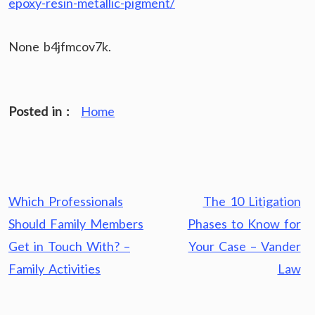
epoxy-resin-metallic-pigment/
None b4jfmcov7k.
Posted in :
Home
Post
Which Professionals
The 10 Litigation
navigation
Should Family Members
Phases to Know for
Get in Touch With? –
Your Case – Vander
Family Activities
Law