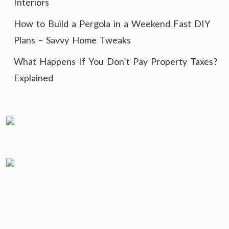
Interiors
How to Build a Pergola in a Weekend Fast DIY
Plans – Savvy Home Tweaks
What Happens If You Don’t Pay Property Taxes?
Explained