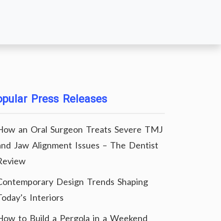
pular Press Releases
How an Oral Surgeon Treats Severe TMJ
and Jaw Alignment Issues – The Dentist
Review
Contemporary Design Trends Shaping
Today’s Interiors
How to Build a Pergola in a Weekend