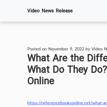
Skip
Video News Release
to
content
Posted on
November 9, 2022
by
Video N
What Are the Diff
What Do They Do?
Online
https://referencebooksonline.net/what-a