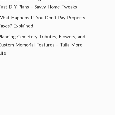
Fast DIY Plans – Savvy Home Tweaks
What Happens If You Don’t Pay Property
Taxes? Explained
Planning Cemetery Tributes, Flowers, and
Custom Memorial Features – Tulla More
Life