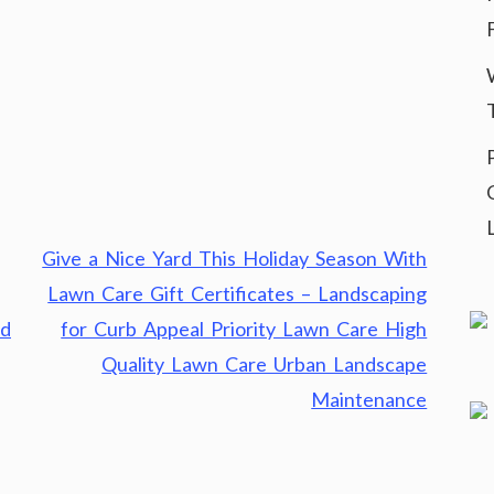
Give a Nice Yard This Holiday Season With
Lawn Care Gift Certificates – Landscaping
nd
for Curb Appeal Priority Lawn Care High
Quality Lawn Care Urban Landscape
Maintenance