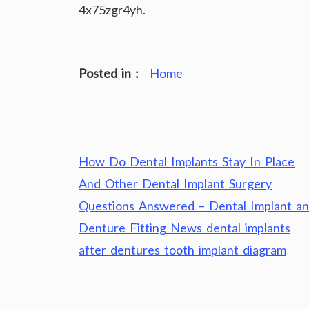
4x75zgr4yh.
Posted in :
Home
Post
How Do Dental Implants Stay In Place
navigation
And Other Dental Implant Surgery
Questions Answered – Dental Implant a
Denture Fitting News dental implants
after dentures tooth implant diagram