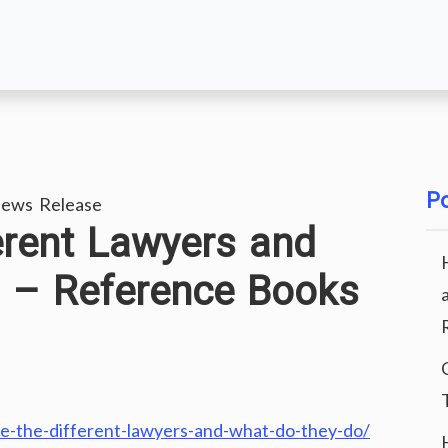
Po
ews Release
erent Lawyers and
 – Reference Books
re-the-different-lawyers-and-what-do-they-do/