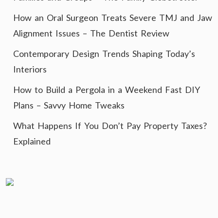
How an Oral Surgeon Treats Severe TMJ and Jaw
Alignment Issues – The Dentist Review
Contemporary Design Trends Shaping Today’s
Interiors
How to Build a Pergola in a Weekend Fast DIY
Plans – Savvy Home Tweaks
What Happens If You Don’t Pay Property Taxes?
Explained