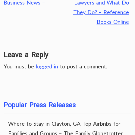
navigation
Business News –
Lawyers and What Do
They Do? – Reference
Books Online
Leave a Reply
You must be
logged in
to post a comment.
Popular Press Releases
Where to Stay in Clayton, GA Top Airbnbs for
Families and Groups – The Family Globetrotter