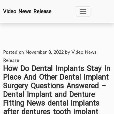
Skip
Video News Release
to
content
Posted on
November 8, 2022
by
Video News
Release
How Do Dental Implants Stay In
Place And Other Dental Implant
Surgery Questions Answered –
Dental Implant and Denture
Fitting News dental implants
after dentures tooth implant