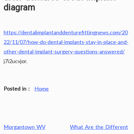
diagram
https://dentalimplantanddenturefittingnews.com/20
22/11/07/how-do-dental-implants-stay-in-place-and-
other-dental-implant-surgery-questions-answered/
j7i2ucvjor.
Posted in :
Home
Post
Morgantown WV
What Are the Different