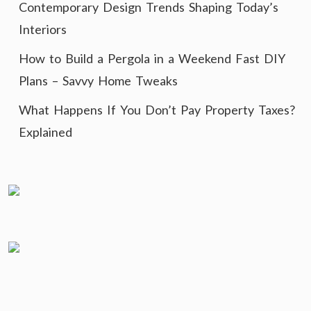
Contemporary Design Trends Shaping Today’s
Interiors
How to Build a Pergola in a Weekend Fast DIY
Plans – Savvy Home Tweaks
What Happens If You Don’t Pay Property Taxes?
Explained