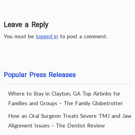
Leave a Reply
You must be
logged in
to post a comment.
Popular Press Releases
Where to Stay in Clayton, GA Top Airbnbs for
Families and Groups – The Family Globetrotter
How an Oral Surgeon Treats Severe TMJ and Jaw
Alignment Issues – The Dentist Review