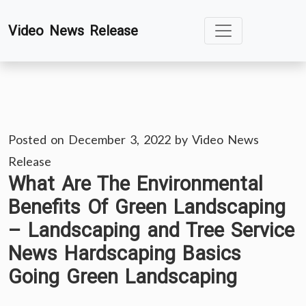
Skip
Video News Release
to
content
Posted on
December 3, 2022
by
Video News
Release
What Are The Environmental
Benefits Of Green Landscaping
– Landscaping and Tree Service
News Hardscaping Basics
Going Green Landscaping