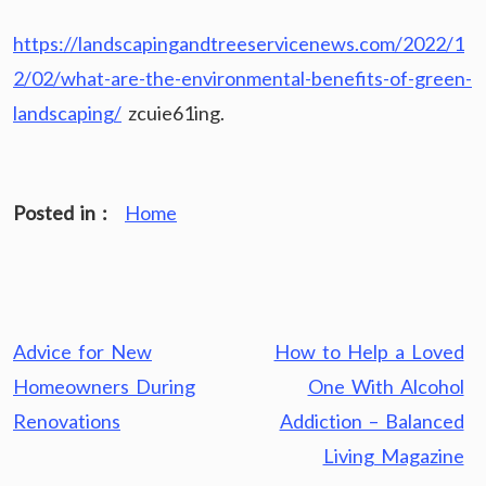
https://landscapingandtreeservicenews.com/2022/1
2/02/what-are-the-environmental-benefits-of-green-
landscaping/
zcuie61ing.
Posted in :
Home
Post
Advice for New
How to Help a Loved
navigation
Homeowners During
One With Alcohol
Renovations
Addiction – Balanced
Living Magazine