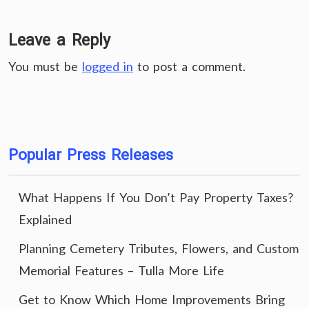
Leave a Reply
You must be
logged in
to post a comment.
Popular Press Releases
What Happens If You Don’t Pay Property Taxes?
Explained
Planning Cemetery Tributes, Flowers, and Custom
Memorial Features – Tulla More Life
Get to Know Which Home Improvements Bring