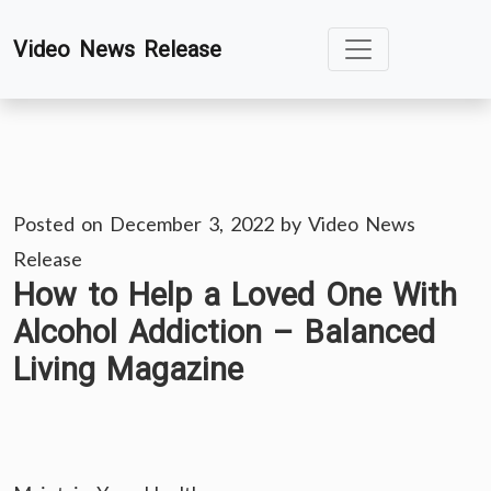
Skip
Video News Release
to
content
Posted on
December 3, 2022
by
Video News
Release
How to Help a Loved One With
Alcohol Addiction – Balanced
Living Magazine