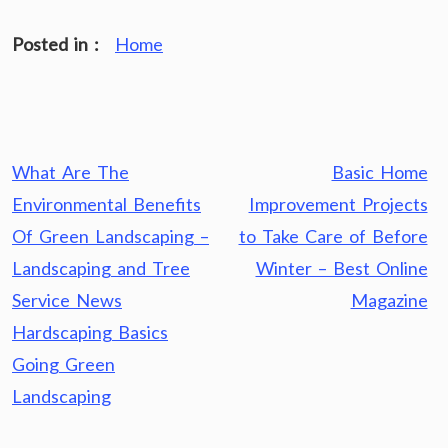
Posted in :
Home
Post
What Are The
Basic Home
navigation
Environmental Benefits
Improvement Projects
Of Green Landscaping –
to Take Care of Before
Landscaping and Tree
Winter – Best Online
Service News
Magazine
Hardscaping Basics
Going Green
Landscaping