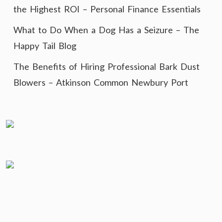
the Highest ROI – Personal Finance Essentials
What to Do When a Dog Has a Seizure – The
Happy Tail Blog
The Benefits of Hiring Professional Bark Dust
Blowers – Atkinson Common Newbury Port