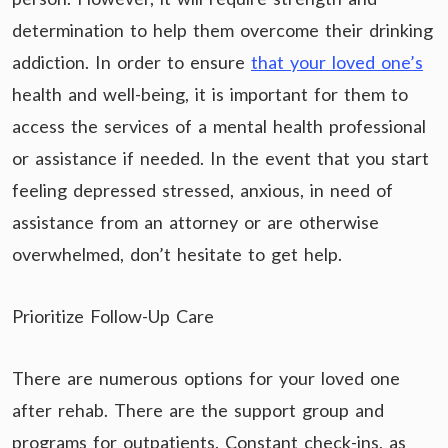
determination to help them overcome their drinking
addiction. In order to ensure
that your loved one’s
health and well-being, it is important for them to
access the services of a mental health professional
or assistance if needed. In the event that you start
feeling depressed stressed, anxious, in need of
assistance from an attorney or are otherwise
overwhelmed, don’t hesitate to get help.
Prioritize Follow-Up Care
There are numerous options for your loved one
after rehab. There are the support group and
programs for outpatients. Constant check-ins, as