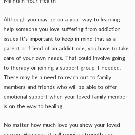
Maintain Your Health
Although you may be on a your way to learning
help someone you love suffering from addiction
issues It’s important to keep in mind that as a
parent or friend of an addict one, you have to take
care of your own needs. That could involve going
to therapy or joining a support group if needed.
There may be a need to reach out to family
members and friends who will be able to offer
emotional support when your loved family member
is on the way to healing.
No matter how much love you show your loved
person. However, it will require strength and