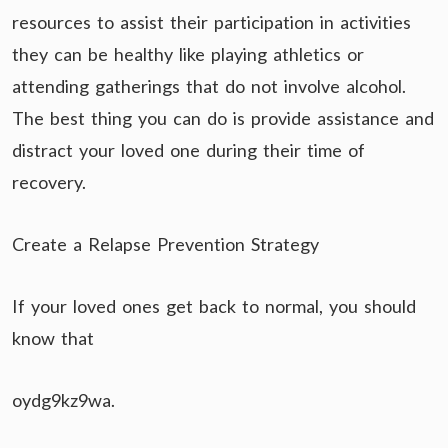
resources to assist their participation in activities
they can be healthy like playing athletics or
attending gatherings that do not involve alcohol.
The best thing you can do is provide assistance and
distract your loved one during their time of
recovery.
Create a Relapse Prevention Strategy
If your loved ones get back to normal, you should
know that
oydg9kz9wa.