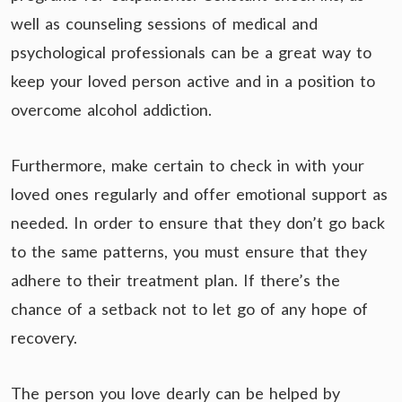
well as counseling sessions of medical and
psychological professionals can be a great way to
keep your loved person active and in a position to
overcome alcohol addiction.
Furthermore, make certain to check in with your
loved ones regularly and offer emotional support as
needed. In order to ensure that they don’t go back
to the same patterns, you must ensure that they
adhere to their treatment plan. If there’s the
chance of a setback not to let go of any hope of
recovery.
The person you love dearly can be helped by