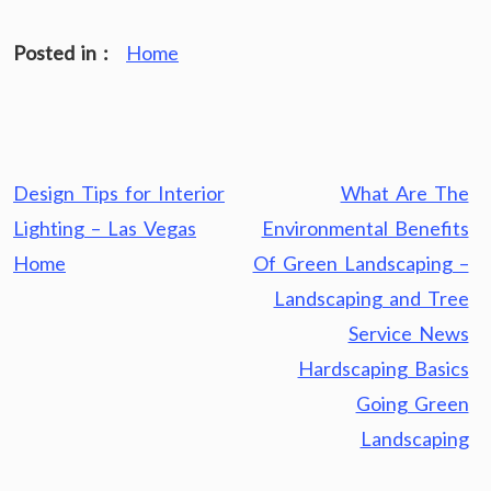
Posted in :
Home
Post
Design Tips for Interior
What Are The
navigation
Lighting – Las Vegas
Environmental Benefits
Home
Of Green Landscaping –
Landscaping and Tree
Service News
Hardscaping Basics
Going Green
Landscaping