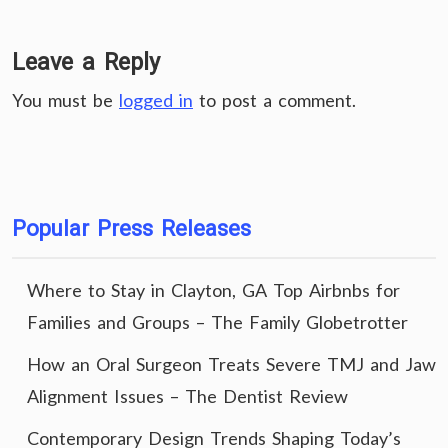
Leave a Reply
You must be
logged in
to post a comment.
Popular Press Releases
Where to Stay in Clayton, GA Top Airbnbs for
Families and Groups – The Family Globetrotter
How an Oral Surgeon Treats Severe TMJ and Jaw
Alignment Issues – The Dentist Review
Contemporary Design Trends Shaping Today’s