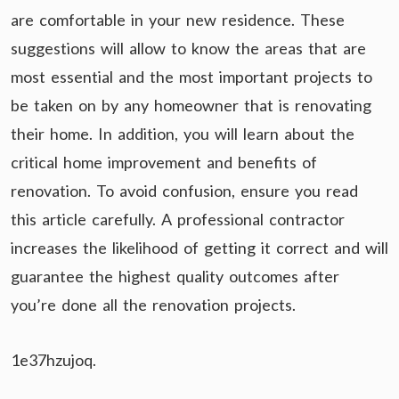
are comfortable in your new residence. These
suggestions will allow to know the areas that are
most essential and the most important projects to
be taken on by any homeowner that is renovating
their home. In addition, you will learn about the
critical home improvement and benefits of
renovation. To avoid confusion, ensure you read
this article carefully. A professional contractor
increases the likelihood of getting it correct and will
guarantee the highest quality outcomes after
you’re done all the renovation projects.
1e37hzujoq.