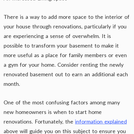
There is a way to add more space to the interior of
your house through renovations, particularly if you
are experiencing a sense of overwhelm. It is
possible to transform your basement to make it
more useful as a place for family members or even
a gym for your home. Consider renting the newly
renovated basement out to earn an additional each
month.
One of the most confusing factors among many
new homeowners is when to start home
renovations. Fortunately, the
information explained
above will guide you on this subject to ensure you