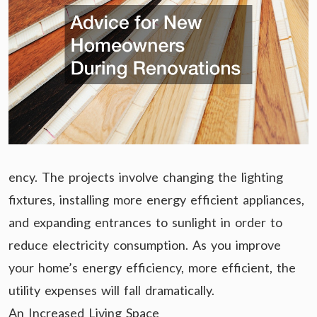
ency. The projects involve changing the lighting
fixtures, installing more energy efficient appliances,
and expanding entrances to sunlight in order to
reduce electricity consumption. As you improve
your home’s energy efficiency, more efficient, the
utility expenses will fall dramatically.
An Increased Living Space