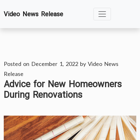
Skip
Video News Release
to
content
Posted on
December 1, 2022
by
Video News
Release
Advice for New Homeowners
During Renovations