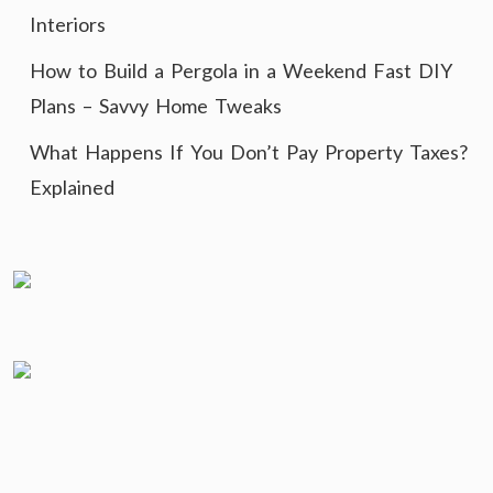
Interiors
How to Build a Pergola in a Weekend Fast DIY
Plans – Savvy Home Tweaks
What Happens If You Don’t Pay Property Taxes?
Explained