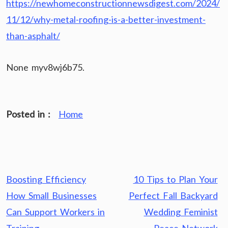
https://newhomeconstructionnewsdigest.com/2024/
11/12/why-metal-roofing-is-a-better-investment-
than-asphalt/
None myv8wj6b75.
Posted in :
Home
Post
Boosting Efficiency
10 Tips to Plan Your
navigation
How Small Businesses
Perfect Fall Backyard
Can Support Workers in
Wedding Feminist