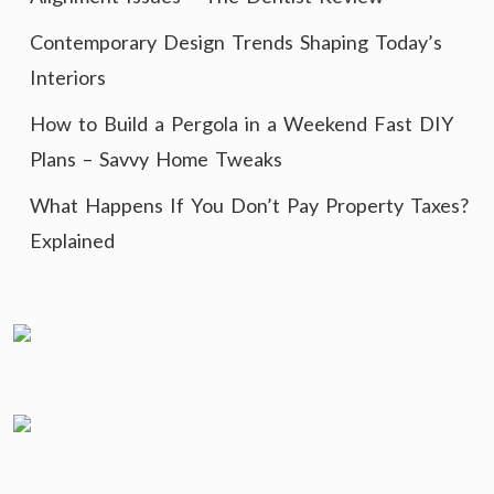
Contemporary Design Trends Shaping Today’s
Interiors
How to Build a Pergola in a Weekend Fast DIY
Plans – Savvy Home Tweaks
What Happens If You Don’t Pay Property Taxes?
Explained