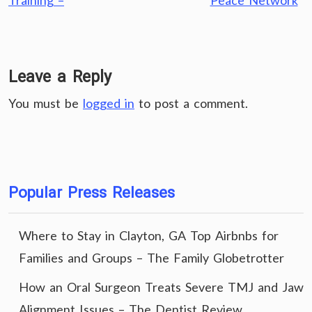
Training –
Peace Network
Leave a Reply
You must be
logged in
to post a comment.
Popular Press Releases
Where to Stay in Clayton, GA Top Airbnbs for
Families and Groups – The Family Globetrotter
How an Oral Surgeon Treats Severe TMJ and Jaw
Alignment Issues – The Dentist Review