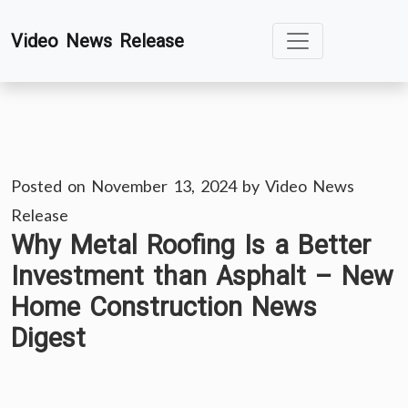
Skip
Video News Release
to
content
Posted on
November 13, 2024
by
Video News
Release
Why Metal Roofing Is a Better
Investment than Asphalt – New
Home Construction News
Digest