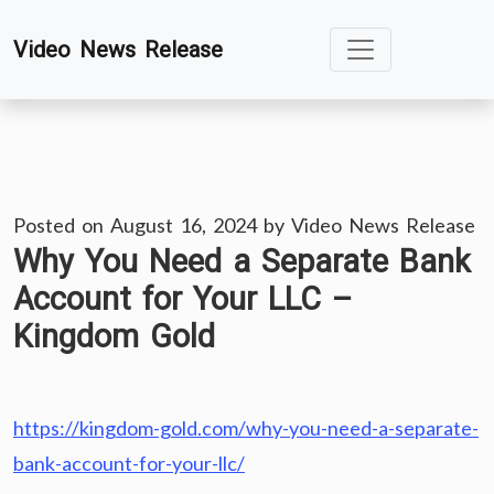
Skip
Video News Release
to
content
Posted on
August 16, 2024
by
Video News Release
Why You Need a Separate Bank
Account for Your LLC –
Kingdom Gold
https://kingdom-gold.com/why-you-need-a-separate-
bank-account-for-your-llc/