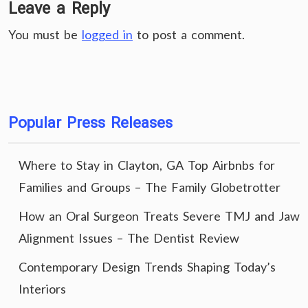
Leave a Reply
You must be
logged in
to post a comment.
Popular Press Releases
Where to Stay in Clayton, GA Top Airbnbs for
Families and Groups – The Family Globetrotter
How an Oral Surgeon Treats Severe TMJ and Jaw
Alignment Issues – The Dentist Review
Contemporary Design Trends Shaping Today’s
Interiors