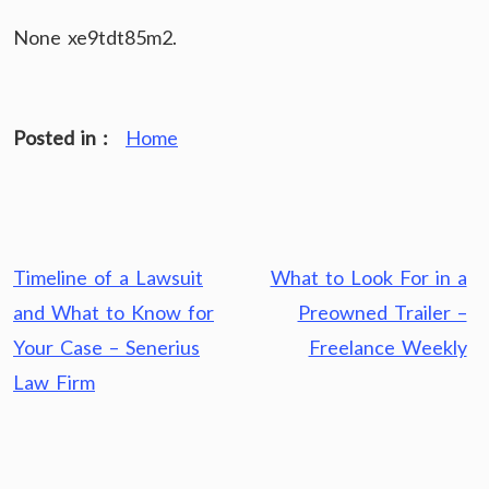
None xe9tdt85m2.
Posted in :
Home
Post
Timeline of a Lawsuit
What to Look For in a
navigation
and What to Know for
Preowned Trailer –
Your Case – Senerius
Freelance Weekly
Law Firm