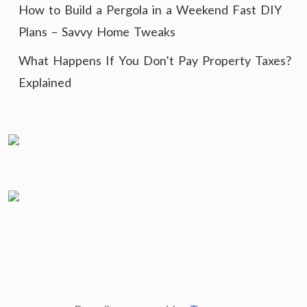
How to Build a Pergola in a Weekend Fast DIY
Plans – Savvy Home Tweaks
What Happens If You Don’t Pay Property Taxes?
Explained