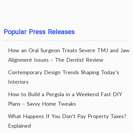
Popular Press Releases
How an Oral Surgeon Treats Severe TMJ and Jaw
Alignment Issues – The Dentist Review
Contemporary Design Trends Shaping Today’s
Interiors
How to Build a Pergola in a Weekend Fast DIY
Plans – Savvy Home Tweaks
What Happens If You Don’t Pay Property Taxes?
Explained