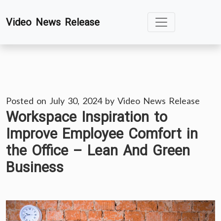
Skip
Video News Release
to
content
Posted on
July 30, 2024
by
Video News Release
Workspace Inspiration to
Improve Employee Comfort in
the Office – Lean And Green
Business