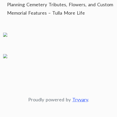
Planning Cemetery Tributes, Flowers, and Custom
Memorial Features – Tulla More Life
Proudly powered by
Tryvary
.