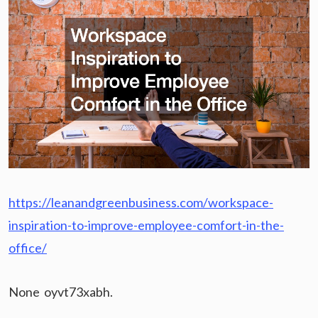
https://leanandgreenbusiness.com/workspace-
inspiration-to-improve-employee-comfort-in-the-
office/
None oyvt73xabh.