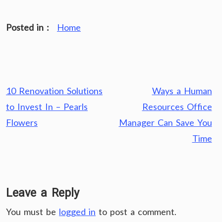
Posted in :
Home
Post
10 Renovation Solutions
Ways a Human
navigation
to Invest In – Pearls
Resources Office
Flowers
Manager Can Save You
Time
Leave a Reply
You must be
logged in
to post a comment.