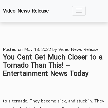
Skip
Video News Release
to
content
Posted on
May 18, 2022
by
Video News Release
You Cant Get Much Closer to a
Tornado Than This! –
Entertainment News Today
to a tornado. They become slick, and stuck in. They