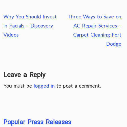
Post
Why You Should Invest
Three Ways to Save on
navigation
in Facials – Discovery
AC Repair Services –
Videos
Carpet Cleaning Fort
Dodge
Leave a Reply
You must be
logged in
to post a comment.
Popular Press Releases