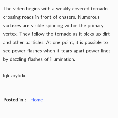
The video begins with a weakly covered tornado
crossing roads in front of chasers. Numerous
vortexes are visible spinning within the primary
vortex. They follow the tornado as it picks up dirt
and other particles. At one point, it is possible to
see power flashes when it tears apart power lines
by dazzling flashes of illumination.
lqlqznybdx.
Posted in :
Home