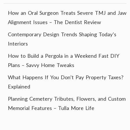
How an Oral Surgeon Treats Severe TMJ and Jaw
Alignment Issues – The Dentist Review
Contemporary Design Trends Shaping Today’s
Interiors
How to Build a Pergola in a Weekend Fast DIY
Plans – Savvy Home Tweaks
What Happens If You Don’t Pay Property Taxes?
Explained
Planning Cemetery Tributes, Flowers, and Custom
Memorial Features – Tulla More Life