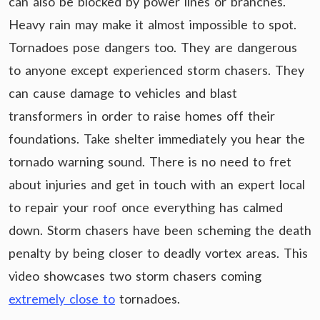
can also be blocked by power lines or branches.
Heavy rain may make it almost impossible to spot.
Tornadoes pose dangers too. They are dangerous
to anyone except experienced storm chasers. They
can cause damage to vehicles and blast
transformers in order to raise homes off their
foundations. Take shelter immediately you hear the
tornado warning sound. There is no need to fret
about injuries and get in touch with an expert local
to repair your roof once everything has calmed
down. Storm chasers have been scheming the death
penalty by being closer to deadly vortex areas. This
video showcases two storm chasers coming
extremely close to
tornadoes.