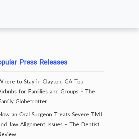
pular Press Releases
Where to Stay in Clayton, GA Top
Airbnbs for Families and Groups – The
Family Globetrotter
How an Oral Surgeon Treats Severe TMJ
and Jaw Alignment Issues – The Dentist
Review