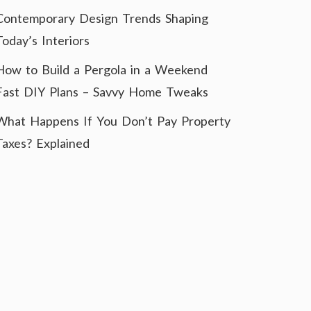
Contemporary Design Trends Shaping
Today’s Interiors
How to Build a Pergola in a Weekend
Fast DIY Plans – Savvy Home Tweaks
What Happens If You Don’t Pay Property
Taxes? Explained