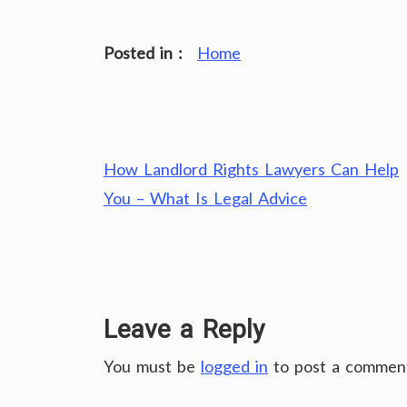
Posted in :
Home
Post
How Landlord Rights Lawyers Can Help
navigation
You – What Is Legal Advice
Leave a Reply
You must be
logged in
to post a commen