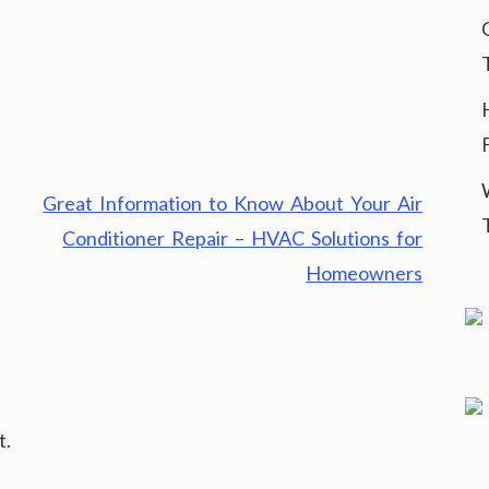
Great Information to Know About Your Air
Conditioner Repair – HVAC Solutions for
Homeowners
t.