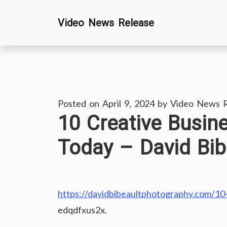
Skip
Video News Release
to
content
Posted on
April 9, 2024
by
Video News R
10 Creative Busin
Today – David Bib
https://davidbibeaultphotography.com/10-
edqdfxus2x.