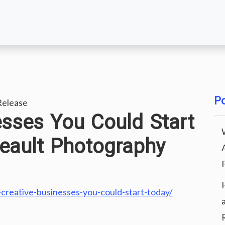
Po
elease
esses You Could Start
eault Photography
creative-businesses-you-could-start-today/