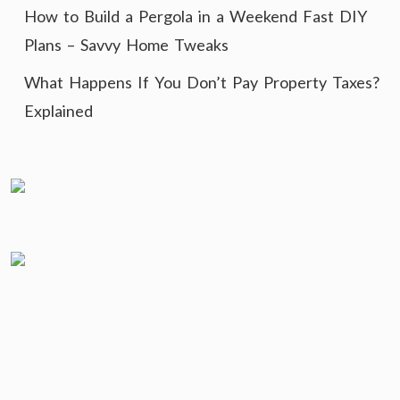
How to Build a Pergola in a Weekend Fast DIY
Plans – Savvy Home Tweaks
What Happens If You Don’t Pay Property Taxes?
Explained