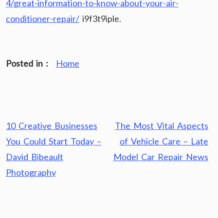
4/great-information-to-know-about-your-air-
conditioner-repair/
i9f3t9iple.
Posted in :
Home
Post
10 Creative Businesses
The Most Vital Aspects
navigation
You Could Start Today –
of Vehicle Care – Late
David Bibeault
Model Car Repair News
Photography