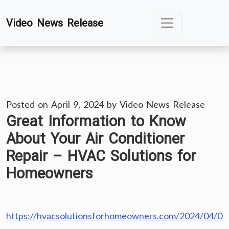
Skip
Video News Release
to
content
Posted on
April 9, 2024
by
Video News Release
Great Information to Know
About Your Air Conditioner
Repair – HVAC Solutions for
Homeowners
https://hvacsolutionsforhomeowners.com/2024/04/0