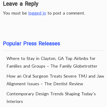
Leave a Reply
You must be
logged in
to post a comment.
Popular Press Releases
Where to Stay in Clayton, GA Top Airbnbs for
Families and Groups – The Family Globetrotter
How an Oral Surgeon Treats Severe TMJ and Jaw
Alignment Issues – The Dentist Review
Contemporary Design Trends Shaping Today’s
Interiors