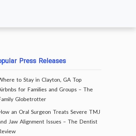
pular Press Releases
Where to Stay in Clayton, GA Top
Airbnbs for Families and Groups – The
Family Globetrotter
How an Oral Surgeon Treats Severe TMJ
and Jaw Alignment Issues – The Dentist
Review