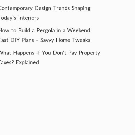
Contemporary Design Trends Shaping
Today’s Interiors
How to Build a Pergola in a Weekend
Fast DIY Plans – Savvy Home Tweaks
What Happens If You Don’t Pay Property
Taxes? Explained