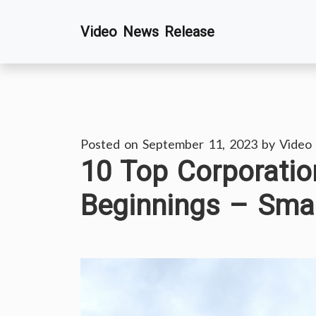
Skip
Video News Release
to
content
Posted on
September 11, 2023
by
Video
10 Top Corporati
Beginnings – Sma