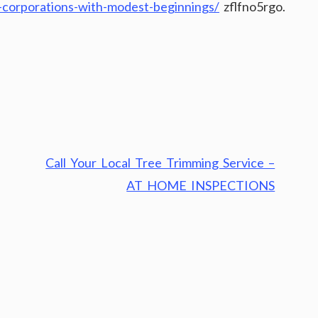
p-corporations-with-modest-beginnings/
zflfno5rgo.
Call Your Local Tree Trimming Service –
AT HOME INSPECTIONS