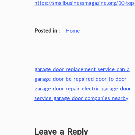
https://smallbusinessmagazine.org/10-to
Posted in :
Home
Post
garage door replacement service can a
navigation
garage door be repaired door to door
garage door repair electric garage door
service garage door companies nearby
Leave a Reply