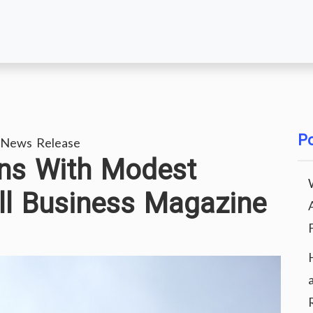
Po
 News Release
ons With Modest
ll Business Magazine