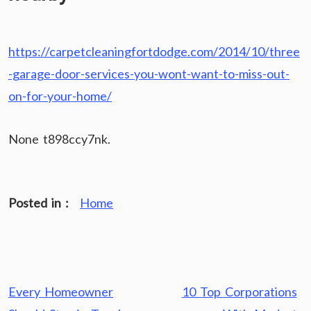
https://carpetcleaningfortdodge.com/2014/10/three
-garage-door-services-you-wont-want-to-miss-out-
on-for-your-home/
None t898ccy7nk.
Posted in :
Home
Post
Every Homeowner
10 Top Corporations
navigation