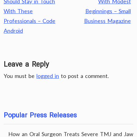
Should Stay in Touch
With Modest
With These
Beginnings – Small
Professionals – Code
Business Magazine
Android
Leave a Reply
You must be
logged in
to post a comment.
Popular Press Releases
How an Oral Surgeon Treats Severe TMJ and Jaw