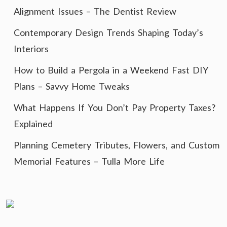
Alignment Issues – The Dentist Review
Contemporary Design Trends Shaping Today’s
Interiors
How to Build a Pergola in a Weekend Fast DIY
Plans – Savvy Home Tweaks
What Happens If You Don’t Pay Property Taxes?
Explained
Planning Cemetery Tributes, Flowers, and Custom
Memorial Features – Tulla More Life