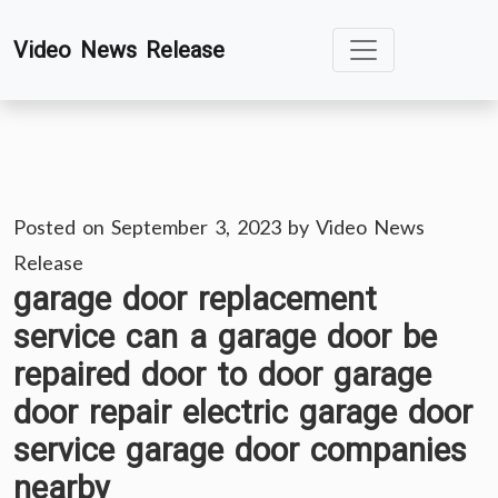
Skip
Video News Release
to
content
Posted on
September 3, 2023
by
Video News
Release
garage door replacement
service can a garage door be
repaired door to door garage
door repair electric garage door
service garage door companies
nearby