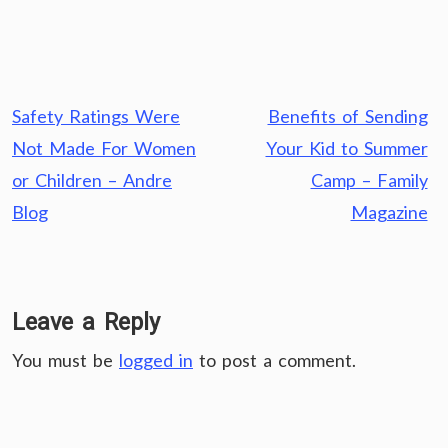
Post
Safety Ratings Were
Benefits of Sending
navigation
Not Made For Women
Your Kid to Summer
or Children – Andre
Camp – Family
Blog
Magazine
Leave a Reply
You must be
logged in
to post a comment.