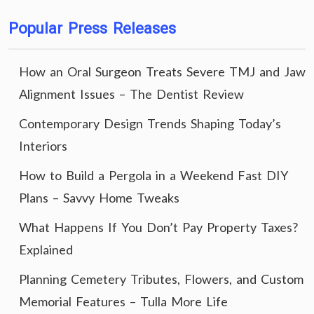
Popular Press Releases
How an Oral Surgeon Treats Severe TMJ and Jaw
Alignment Issues – The Dentist Review
Contemporary Design Trends Shaping Today’s
Interiors
How to Build a Pergola in a Weekend Fast DIY
Plans – Savvy Home Tweaks
What Happens If You Don’t Pay Property Taxes?
Explained
Planning Cemetery Tributes, Flowers, and Custom
Memorial Features – Tulla More Life