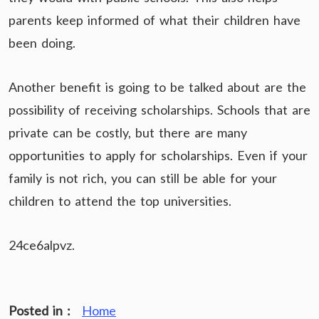
parents keep informed of what their children have
been doing.
Another benefit is going to be talked about are the
possibility of receiving scholarships. Schools that are
private can be costly, but there are many
opportunities to apply for scholarships. Even if your
family is not rich, you can still be able for your
children to attend the top universities.
24ce6alpvz.
Posted in :
Home