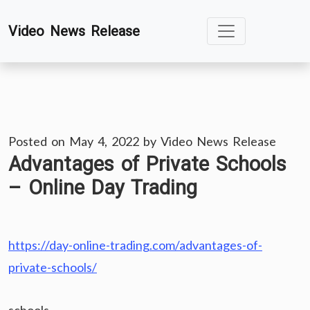
Skip
Video News Release
to
content
Posted on
May 4, 2022
by
Video News Release
Advantages of Private Schools
– Online Day Trading
https://day-online-trading.com/advantages-of-
private-schools/