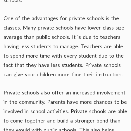
schools.
One of the advantages for private schools is the
classes. Many private schools have lower class size
average than public schools. It is due to teachers
having less students to manage. Teachers are able
to spend more time with every student due to the
fact that they have less students. Private schools
can give your children more time their instructors.
Private schools also offer an increased involvement
in the community. Parents have more chances to be
involved in school activities. Private schools are able
to come together and build a stronger bond than
they would with public schools. This also helps