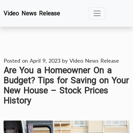
Skip
Video News Release
to
content
Posted on
April 9, 2023
by
Video News Release
Are You a Homeowner On a
Budget? Tips for Saving on Your
New House – Stock Prices
History