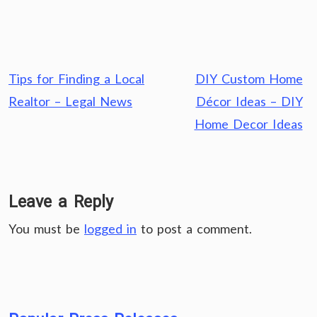
Post
Tips for Finding a Local
DIY Custom Home
navigation
Realtor – Legal News
Décor Ideas – DIY
Home Decor Ideas
Leave a Reply
You must be
logged in
to post a comment.