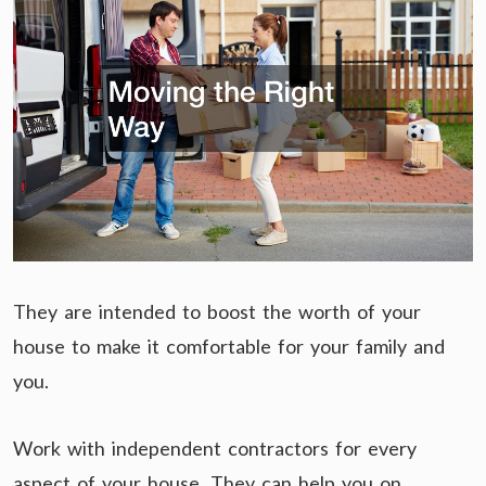
They are intended to boost the worth of your
house to make it comfortable for your family and
you.
Work with independent contractors for every
aspect of your house. They can help you on