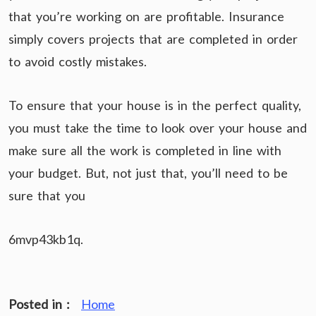
that you’re working on are profitable. Insurance
simply covers projects that are completed in order
to avoid costly mistakes.
To ensure that your house is in the perfect quality,
you must take the time to look over your house and
make sure all the work is completed in line with
your budget. But, not just that, you’ll need to be
sure that you
6mvp43kb1q.
Posted in :
Home