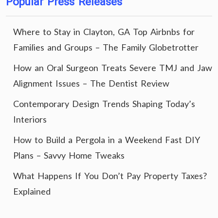
Popular Press Releases
Where to Stay in Clayton, GA Top Airbnbs for
Families and Groups – The Family Globetrotter
How an Oral Surgeon Treats Severe TMJ and Jaw
Alignment Issues – The Dentist Review
Contemporary Design Trends Shaping Today’s
Interiors
How to Build a Pergola in a Weekend Fast DIY
Plans – Savvy Home Tweaks
What Happens If You Don’t Pay Property Taxes?
Explained