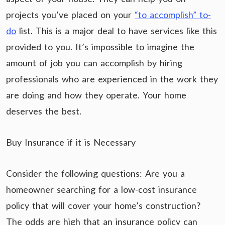
projects you’ve placed on your
“to accomplish” to-
do
list. This is a major deal to have services like this
provided to you. It’s impossible to imagine the
amount of job you can accomplish by hiring
professionals who are experienced in the work they
are doing and how they operate. Your home
deserves the best.
Buy Insurance if it is Necessary
Consider the following questions: Are you a
homeowner searching for a low-cost insurance
policy that will cover your home’s construction?
The odds are high that an insurance policy can