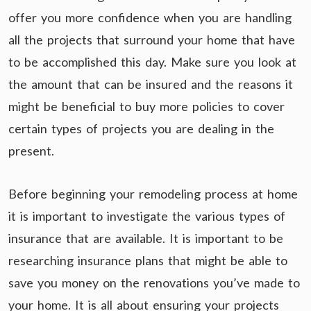
offer you more confidence when you are handling
all the projects that surround your home that have
to be accomplished this day. Make sure you look at
the amount that can be insured and the reasons it
might be beneficial to buy more policies to cover
certain types of projects you are dealing in the
present.
Before beginning your remodeling process at home
it is important to investigate the various types of
insurance that are available. It is important to be
researching insurance plans that might be able to
save you money on the renovations you’ve made to
your home. It is all about ensuring your projects