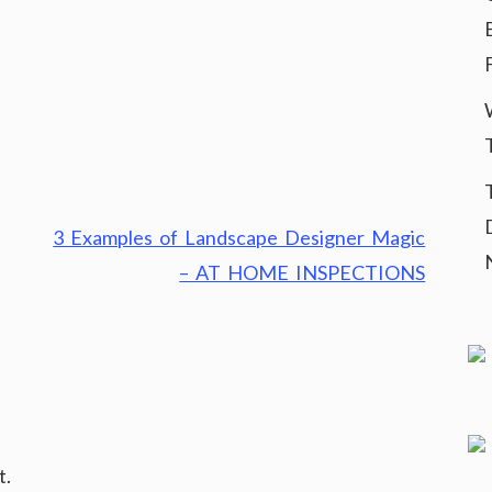
3 Examples of Landscape Designer Magic
– AT HOME INSPECTIONS
t.