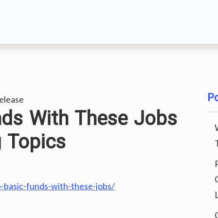
Po
elease
nds With These Jobs
g Topics
p-basic-funds-with-these-jobs/