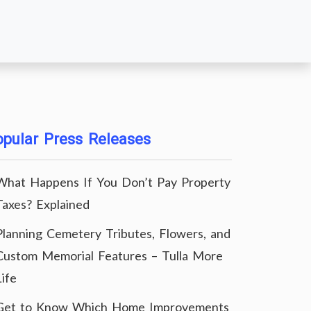
pular Press Releases
What Happens If You Don’t Pay Property
Taxes? Explained
Planning Cemetery Tributes, Flowers, and
Custom Memorial Features – Tulla More
Life
Get to Know Which Home Improvements