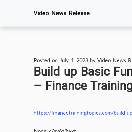
Skip
Video News Release
to
content
Posted on
July 4, 2023
by
Video News R
Build up Basic Fu
– Finance Trainin
https://financetrainingtopics.com/build-u
None k7sv6z3wxt.