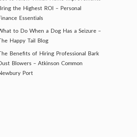
Bring the Highest ROI – Personal
Finance Essentials
What to Do When a Dog Has a Seizure –
The Happy Tail Blog
The Benefits of Hiring Professional Bark
Dust Blowers – Atkinson Common
Newbury Port