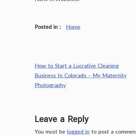
Posted in :
Home
Post
How to Start a Lucrative Cleaning
navigation
Business In Colorado – My Maternity
Photography
Leave a Reply
You must be
logged in
to post a commen