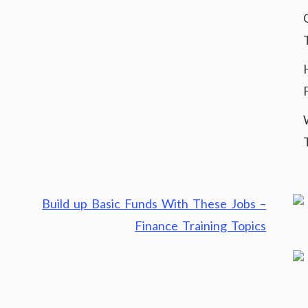
Build up Basic Funds With These Jobs –
Finance Training Topics