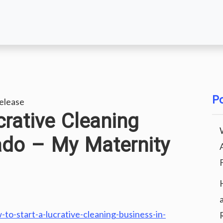
Po
elease
crative Cleaning
ado – My Maternity
o-start-a-lucrative-cleaning-business-in-