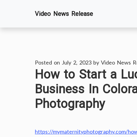
Skip
Video News Release
to
content
Posted on
July 2, 2023
by
Video News R
How to Start a Lu
Business In Color
Photography
https://mymaternityphotography.com/how-t