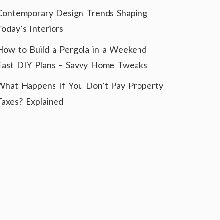
Contemporary Design Trends Shaping
Today’s Interiors
How to Build a Pergola in a Weekend
Fast DIY Plans – Savvy Home Tweaks
What Happens If You Don’t Pay Property
Taxes? Explained