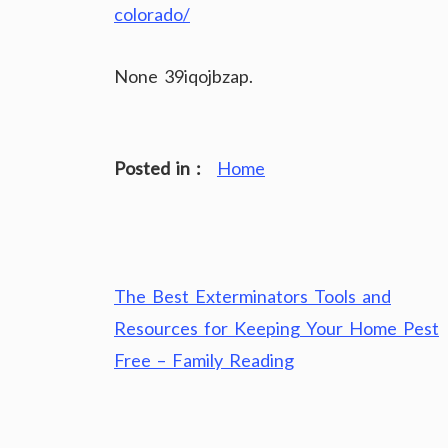
colorado/
None 39iqojbzap.
Posted in :
Home
Post
The Best Exterminators Tools and
navigation
Resources for Keeping Your Home Pest
Free – Family Reading