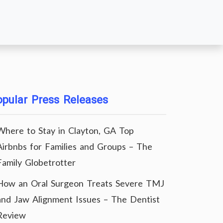
pular Press Releases
Where to Stay in Clayton, GA Top
Airbnbs for Families and Groups – The
Family Globetrotter
How an Oral Surgeon Treats Severe TMJ
and Jaw Alignment Issues – The Dentist
Review