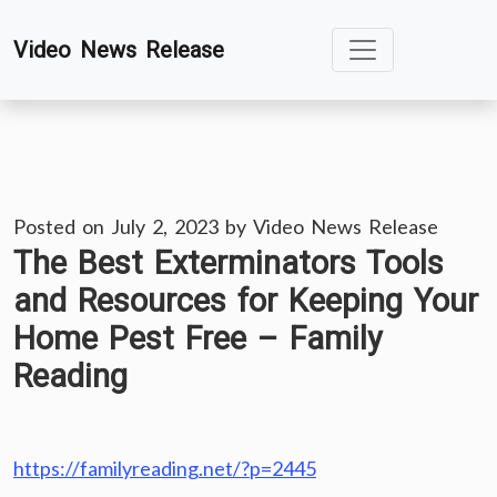
Skip
Video News Release
to
content
Posted on
July 2, 2023
by
Video News Release
The Best Exterminators Tools
and Resources for Keeping Your
Home Pest Free – Family
Reading
https://familyreading.net/?p=2445