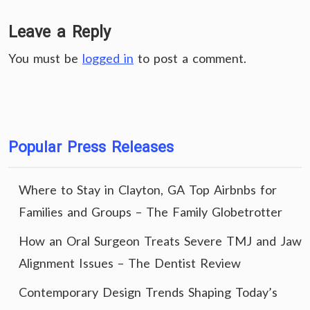
Leave a Reply
You must be
logged in
to post a comment.
Popular Press Releases
Where to Stay in Clayton, GA Top Airbnbs for
Families and Groups – The Family Globetrotter
How an Oral Surgeon Treats Severe TMJ and Jaw
Alignment Issues – The Dentist Review
Contemporary Design Trends Shaping Today’s