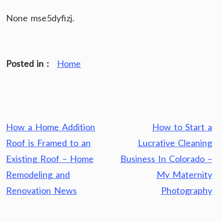
None mse5dyfizj.
Posted in :
Home
Post
How a Home Addition
How to Start a
navigation
Roof is Framed to an
Lucrative Cleaning
Existing Roof – Home
Business In Colorado –
Remodeling and
My Maternity
Renovation News
Photography