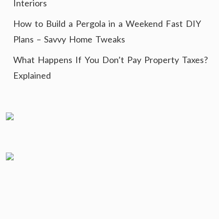
Interiors
How to Build a Pergola in a Weekend Fast DIY
Plans – Savvy Home Tweaks
What Happens If You Don’t Pay Property Taxes?
Explained