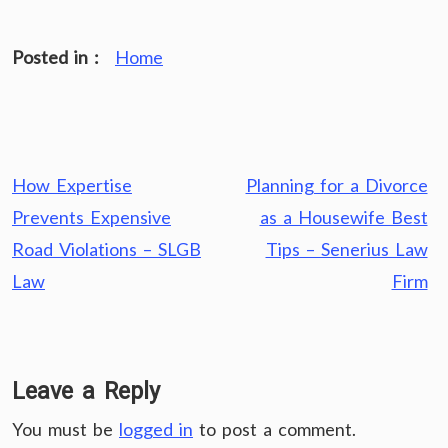
Posted in :
Home
Post
How Expertise
Planning for a Divorce
navigation
Prevents Expensive
as a Housewife Best
Road Violations – SLGB
Tips – Senerius Law
Law
Firm
Leave a Reply
You must be
logged in
to post a comment.