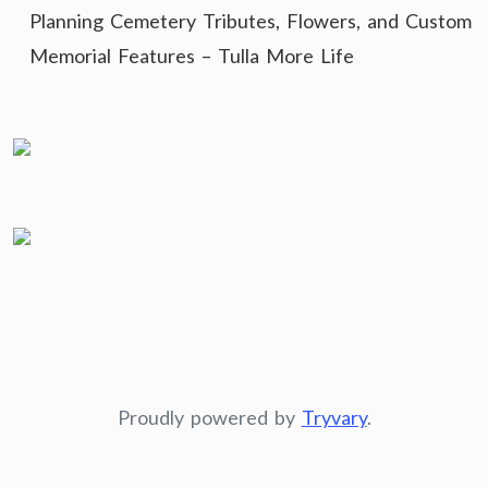
Planning Cemetery Tributes, Flowers, and Custom
Memorial Features – Tulla More Life
Proudly powered by
Tryvary
.