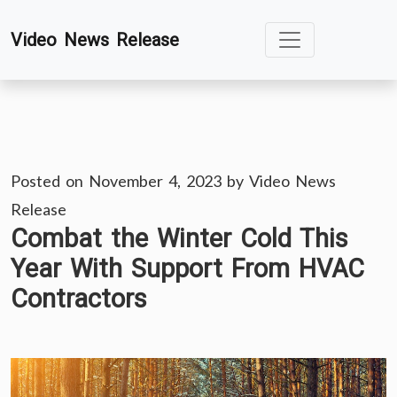
Skip
Video News Release
to
content
Posted on
November 4, 2023
by
Video News
Release
Combat the Winter Cold This
Year With Support From HVAC
Contractors