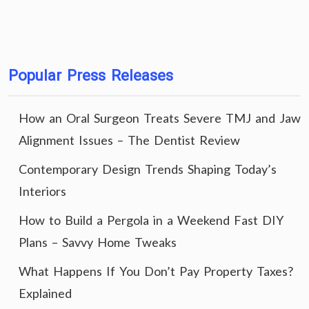
Popular Press Releases
How an Oral Surgeon Treats Severe TMJ and Jaw
Alignment Issues – The Dentist Review
Contemporary Design Trends Shaping Today’s
Interiors
How to Build a Pergola in a Weekend Fast DIY
Plans – Savvy Home Tweaks
What Happens If You Don’t Pay Property Taxes?
Explained