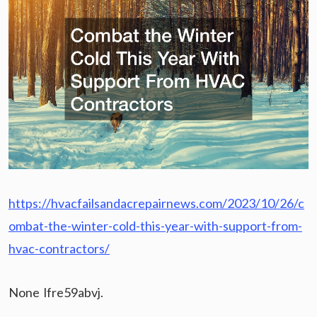
https://hvacfailsandacrepairnews.com/2023/10/26/c
ombat-the-winter-cold-this-year-with-support-from-
hvac-contractors/
None lfre59abvj.