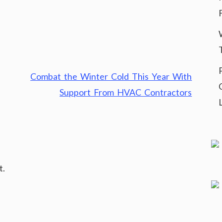
Combat the Winter Cold This Year With
Support From HVAC Contractors
t.