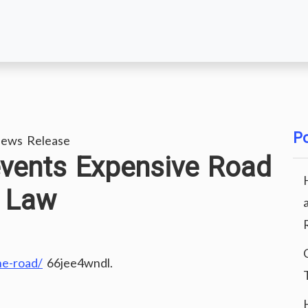
Po
ews Release
events Expensive Road
B Law
he-road/
66jee4wndl.