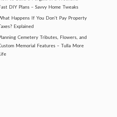
Fast DIY Plans – Savvy Home Tweaks
What Happens If You Don’t Pay Property
Taxes? Explained
Planning Cemetery Tributes, Flowers, and
Custom Memorial Features – Tulla More
Life