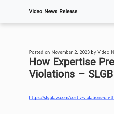
Skip
Video News Release
to
content
Posted on
November 2, 2023
by
Video N
How Expertise Pr
Violations – SLG
https://slgblaw.com/costly-violations-on-t