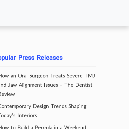
pular Press Releases
How an Oral Surgeon Treats Severe TMJ
and Jaw Alignment Issues – The Dentist
Review
Contemporary Design Trends Shaping
Today’s Interiors
How to Build a Pergola in a Weekend