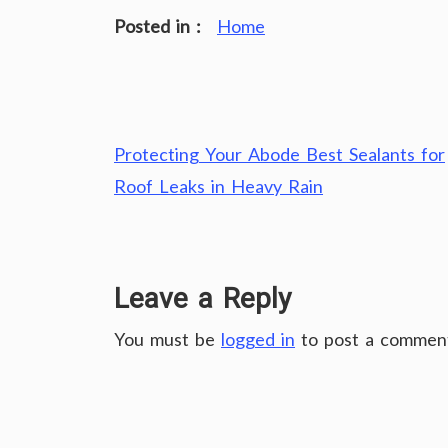
Posted in :
Home
Post
Protecting Your Abode Best Sealants for
navigation
Roof Leaks in Heavy Rain
Leave a Reply
You must be
logged in
to post a commen