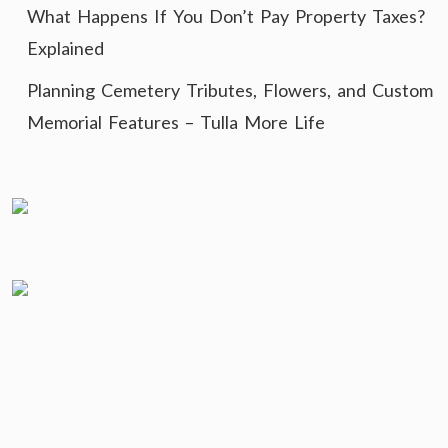
What Happens If You Don’t Pay Property Taxes?
Explained
Planning Cemetery Tributes, Flowers, and Custom
Memorial Features – Tulla More Life