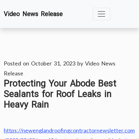
Skip
Video News Release
to
content
Posted on
October 31, 2023
by
Video News
Release
Protecting Your Abode Best
Sealants for Roof Leaks in
Heavy Rain
https://newenglandroofingcontractornewsletter.com