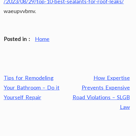
/2023/08/29/top-10-best-sealants-for-roof-leaks/
waeupvvbmv.
Posted in :
Home
Post
Tips for Remodeling
How Expertise
navigation
Your Bathroom – Do it
Prevents Expensive
Yourself Repair
Road Violations – SLGB
Law