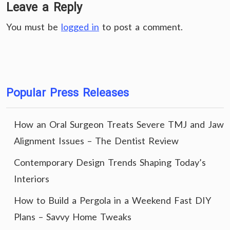
Leave a Reply
You must be
logged in
to post a comment.
Popular Press Releases
How an Oral Surgeon Treats Severe TMJ and Jaw
Alignment Issues – The Dentist Review
Contemporary Design Trends Shaping Today’s
Interiors
How to Build a Pergola in a Weekend Fast DIY
Plans – Savvy Home Tweaks