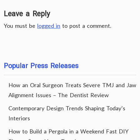
Leave a Reply
You must be
logged in
to post a comment.
Popular Press Releases
How an Oral Surgeon Treats Severe TMJ and Jaw
Alignment Issues – The Dentist Review
Contemporary Design Trends Shaping Today’s
Interiors
How to Build a Pergola in a Weekend Fast DIY