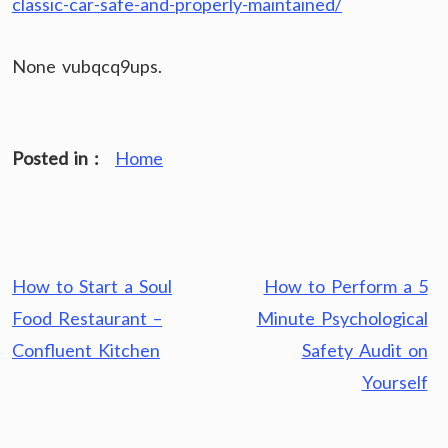
classic-car-safe-and-properly-maintained/
None vubqcq9ups.
Posted in :
Home
Post
How to Start a Soul
How to Perform a 5
navigation
Food Restaurant –
Minute Psychological
Confluent Kitchen
Safety Audit on
Yourself