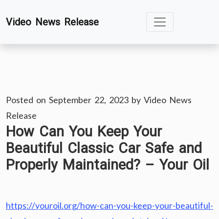
Skip
Video News Release
to
content
Posted on
September 22, 2023
by
Video News
Release
How Can You Keep Your
Beautiful Classic Car Safe and
Properly Maintained? – Your Oil
https://youroil.org/how-can-you-keep-your-beautiful-