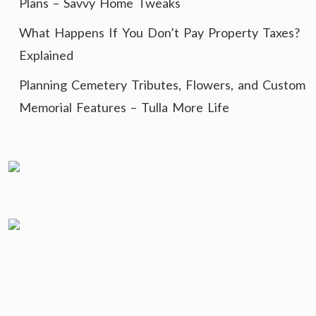
Plans – Savvy Home Tweaks
What Happens If You Don’t Pay Property Taxes?
Explained
Planning Cemetery Tributes, Flowers, and Custom
Memorial Features – Tulla More Life