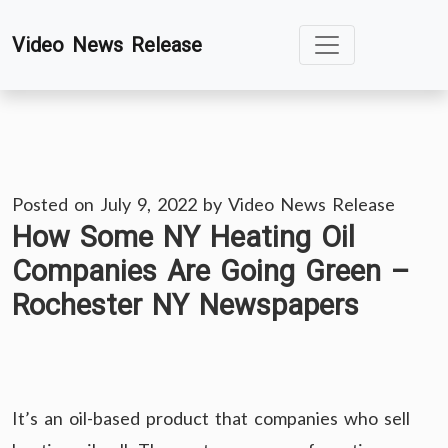
Skip
Video News Release
to
content
Posted on
July 9, 2022
by
Video News Release
How Some NY Heating Oil
Companies Are Going Green –
Rochester NY Newspapers
It’s an oil-based product that companies who sell