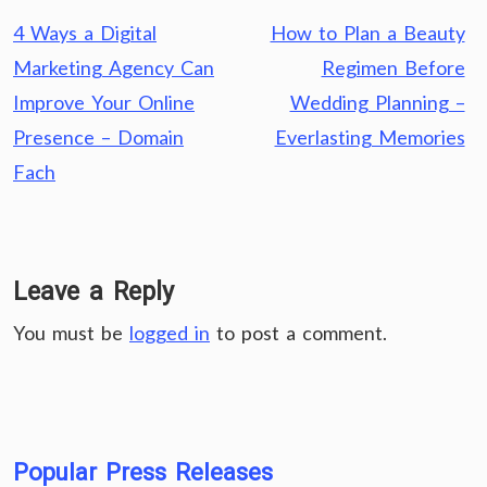
Post
4 Ways a Digital
How to Plan a Beauty
navigation
Marketing Agency Can
Regimen Before
Improve Your Online
Wedding Planning –
Presence – Domain
Everlasting Memories
Fach
Leave a Reply
You must be
logged in
to post a comment.
Popular Press Releases