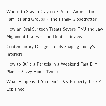
Where to Stay in Clayton, GA Top Airbnbs for
Families and Groups – The Family Globetrotter
How an Oral Surgeon Treats Severe TMJ and Jaw
Alignment Issues – The Dentist Review
Contemporary Design Trends Shaping Today’s
Interiors
How to Build a Pergola in a Weekend Fast DIY
Plans – Savvy Home Tweaks
What Happens If You Don’t Pay Property Taxes?
Explained