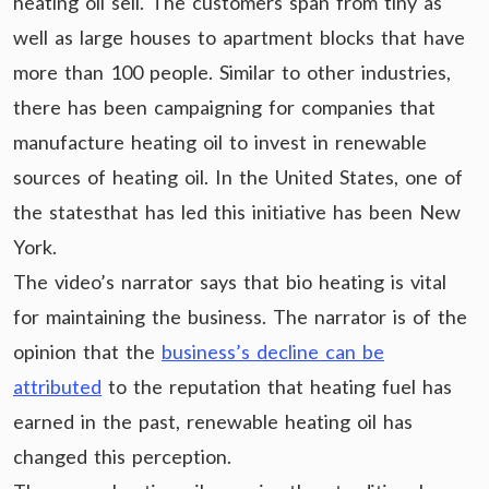
heating oil sell. The customers span from tiny as
well as large houses to apartment blocks that have
more than 100 people. Similar to other industries,
there has been campaigning for companies that
manufacture heating oil to invest in renewable
sources of heating oil. In the United States, one of
the statesthat has led this initiative has been New
York.
The video’s narrator says that bio heating is vital
for maintaining the business. The narrator is of the
opinion that the
business’s decline can be
attributed
to the reputation that heating fuel has
earned in the past, renewable heating oil has
changed this perception.