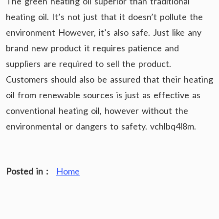
The green heating oil superior than traditional
heating oil. It’s not just that it doesn’t pollute the
environment However, it’s also safe. Just like any
brand new product it requires patience and
suppliers are required to sell the product.
Customers should also be assured that their heating
oil from renewable sources is just as effective as
conventional heating oil, however without the
environmental or dangers to safety. vchlbq4l8m.
Posted in :
Home