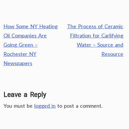
Post
How Some NY Heating
The Process of Ceramic
navigation
Oil Companies Are
Filtration for Carlifying
Going Green –
Water – Source and
Rochester NY
Resource
Newspapers
Leave a Reply
You must be
logged in
to post a comment.