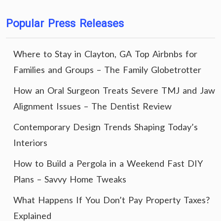
Popular Press Releases
Where to Stay in Clayton, GA Top Airbnbs for
Families and Groups – The Family Globetrotter
How an Oral Surgeon Treats Severe TMJ and Jaw
Alignment Issues – The Dentist Review
Contemporary Design Trends Shaping Today’s
Interiors
How to Build a Pergola in a Weekend Fast DIY
Plans – Savvy Home Tweaks
What Happens If You Don’t Pay Property Taxes?
Explained