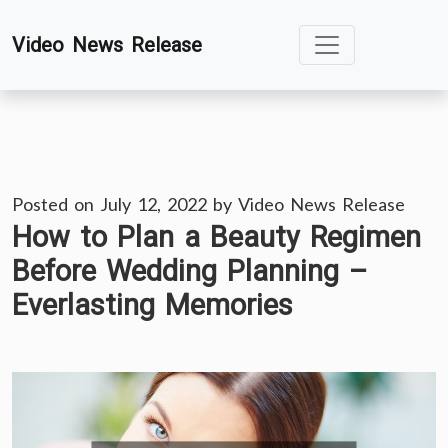
Skip
Video News Release
to
content
Posted on
July 12, 2022
by
Video News Release
How to Plan a Beauty Regimen
Before Wedding Planning –
Everlasting Memories