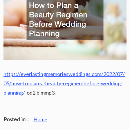
https://everlastingmemoriesweddings.com/2022/07/
05/how-to-plan-a-beauty-regimen-before-wedding-
planning/
od2lbimmp3.
Posted in :
Home