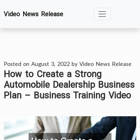
Skip
Video News Release
to
content
Posted on
August 3, 2022
by
Video News Release
How to Create a Strong
Automobile Dealership Business
Plan – Business Training Video