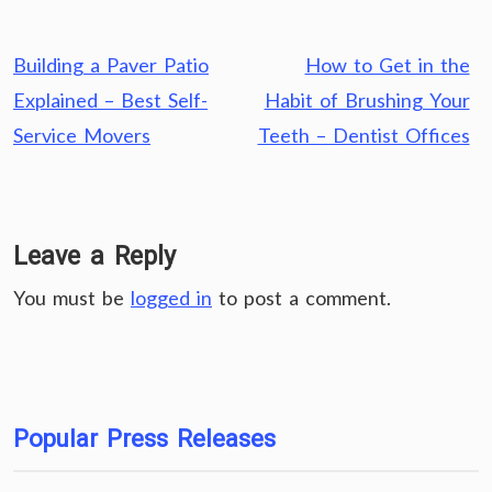
Post
Building a Paver Patio
How to Get in the
navigation
Explained – Best Self-
Habit of Brushing Your
Service Movers
Teeth – Dentist Offices
Leave a Reply
You must be
logged in
to post a comment.
Popular Press Releases