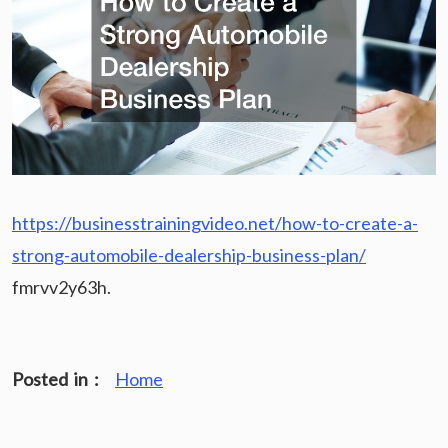
https://businesstrainingvideo.net/how-to-create-a-
strong-automobile-dealership-business-plan/
fmrvv2y63h.
Posted in :
Home