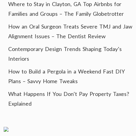
Where to Stay in Clayton, GA Top Airbnbs for
Families and Groups – The Family Globetrotter
How an Oral Surgeon Treats Severe TMJ and Jaw
Alignment Issues – The Dentist Review
Contemporary Design Trends Shaping Today’s
Interiors
How to Build a Pergola in a Weekend Fast DIY
Plans – Savvy Home Tweaks
What Happens If You Don’t Pay Property Taxes?
Explained