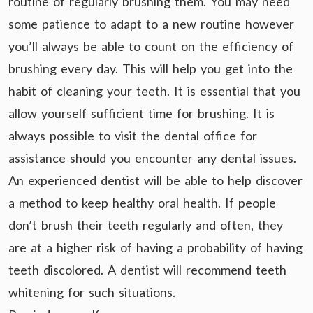
routine of regularly brushing them. You may need
some patience to adapt to a new routine however
you’ll always be able to count on the efficiency of
brushing every day. This will help you get into the
habit of cleaning your teeth. It is essential that you
allow yourself sufficient time for brushing. It is
always possible to visit the dental office for
assistance should you encounter any dental issues.
An experienced dentist will be able to help discover
a method to keep healthy oral health. If people
don’t brush their teeth regularly and often, they
are at a higher risk of having a probability of having
teeth discolored. A dentist will recommend teeth
whitening for such situations.