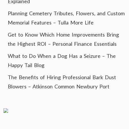
Explained
Planning Cemetery Tributes, Flowers, and Custom
Memorial Features – Tulla More Life
Get to Know Which Home Improvements Bring
the Highest ROI – Personal Finance Essentials
What to Do When a Dog Has a Seizure – The
Happy Tail Blog
The Benefits of Hiring Professional Bark Dust
Blowers – Atkinson Common Newbury Port