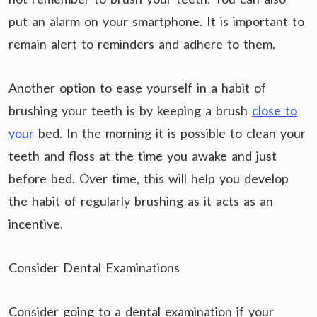
put an alarm on your smartphone. It is important to
remain alert to reminders and adhere to them.
Another option to ease yourself in a habit of
brushing your teeth is by keeping a brush
close to
your
bed. In the morning it is possible to clean your
teeth and floss at the time you awake and just
before bed. Over time, this will help you develop
the habit of regularly brushing as it acts as an
incentive.
Consider Dental Examinations
Consider going to a dental examination if your