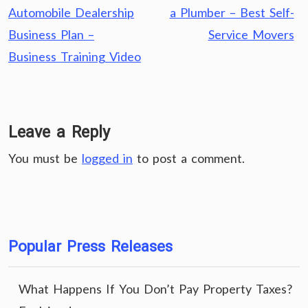
navigation
Automobile Dealership
a Plumber – Best Self-
Business Plan –
Service Movers
Business Training Video
Leave a Reply
You must be
logged in
to post a comment.
Popular Press Releases
What Happens If You Don’t Pay Property Taxes?