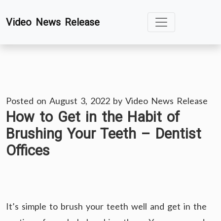
Skip
Video News Release
to
content
Posted on
August 3, 2022
by
Video News Release
How to Get in the Habit of
Brushing Your Teeth – Dentist
Offices
It’s simple to brush your teeth well and get in the