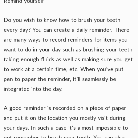
Remind yourself
Do you wish to know how to brush your teeth
every day? You can create a daily reminder. There
are many ways to record reminders for items you
want to do in your day such as brushing your teeth
taking enough fluids as well as making sure you get
to work at a certain time, etc. When you’ve put
pen to paper the reminder, it’ll seamlessly be
integrated into the day.
A good reminder is recorded on a piece of paper
and put it on the location you mostly visit during
your days. In such a case it’s almost impossible to
not remember to brush your teeth. You can also