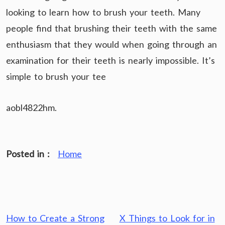
looking to learn how to brush your teeth. Many
people find that brushing their teeth with the same
enthusiasm that they would when going through an
examination for their teeth is nearly impossible. It’s
simple to brush your tee
aobl4822hm.
Posted in :
Home
Post
How to Create a Strong
X Things to Look for in