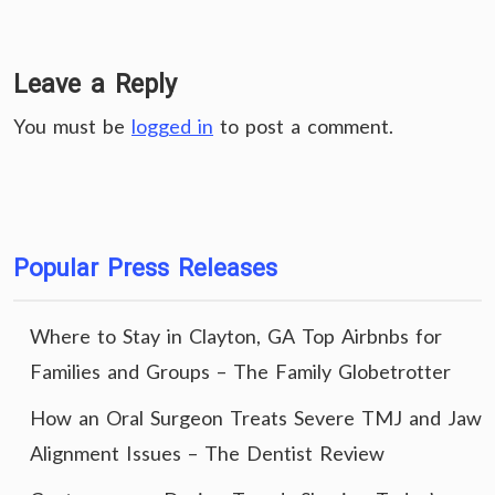
Leave a Reply
You must be
logged in
to post a comment.
Popular Press Releases
Where to Stay in Clayton, GA Top Airbnbs for
Families and Groups – The Family Globetrotter
How an Oral Surgeon Treats Severe TMJ and Jaw
Alignment Issues – The Dentist Review