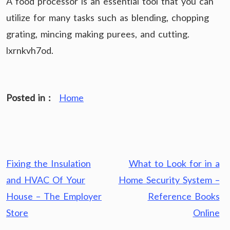
A food processor is an essential tool that you can
utilize for many tasks such as blending, chopping
grating, mincing making purees, and cutting.
lxrnkvh7od.
Posted in :
Home
Post
Fixing the Insulation
What to Look for in a
navigation
and HVAC Of Your
Home Security System –
House – The Employer
Reference Books
Store
Online