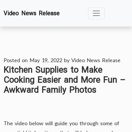
Skip
Video News Release
to
content
Posted on
May 19, 2022
by
Video News Release
Kitchen Supplies to Make
Cooking Easier and More Fun –
Awkward Family Photos
The video below will guide you through some of