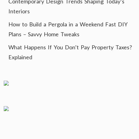
Contemporary Design Trends Shaping Today’s
Interiors
How to Build a Pergola in a Weekend Fast DIY
Plans – Savvy Home Tweaks
What Happens If You Don’t Pay Property Taxes?
Explained