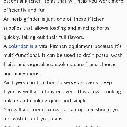
essential kitchen items that will help you work more
efficiently and fun.
An herb grinder is just one of those kitchen
supplies that allows loading and mincing herbs
quickly, taking out their full flavors.
A
colander is a
vital kitchen equipment because it’s
multi-functional. It can be used to drain pasta, wash
fruits and vegetables, cook macaroni and cheese,
and many more.
Air fryers can function to serve as ovens, deep
fryer as well as a toaster oven. This allows cooking,
baking and cooking quick and simple.
You will also need to own a can opener should you
not wish to cut your cans.