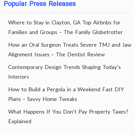
Popular Press Releases
Where to Stay in Clayton, GA Top Airbnbs for
Families and Groups – The Family Globetrotter
How an Oral Surgeon Treats Severe TMJ and Jaw
Alignment Issues – The Dentist Review
Contemporary Design Trends Shaping Today’s
Interiors
How to Build a Pergola in a Weekend Fast DIY
Plans – Savvy Home Tweaks
What Happens If You Don’t Pay Property Taxes?
Explained