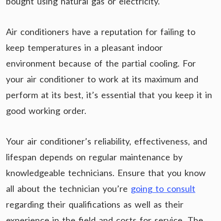
bought using natural gas or electricity.
Air conditioners have a reputation for failing to
keep temperatures in a pleasant indoor
environment because of the partial cooling. For
your air conditioner to work at its maximum and
perform at its best, it’s essential that you keep it in
good working order.
Your air conditioner’s reliability, effectiveness, and
lifespan depends on regular maintenance by
knowledgeable technicians. Ensure that you know
all about the technician you’re
going to consult
regarding their qualifications as well as their
experience in the field and costs for service. The