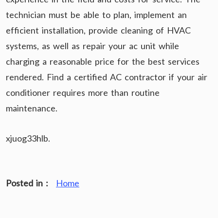
technician must be able to plan, implement an
efficient installation, provide cleaning of HVAC
systems, as well as repair your ac unit while
charging a reasonable price for the best services
rendered. Find a certified AC contractor if your air
conditioner requires more than routine
maintenance.
xjuog33hlb.
Posted in :
Home