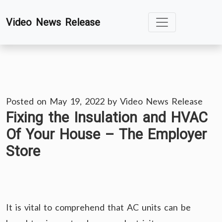
Skip
Video News Release
to
content
Posted on
May 19, 2022
by
Video News Release
Fixing the Insulation and HVAC
Of Your House – The Employer
Store
It is vital to comprehend that AC units can be