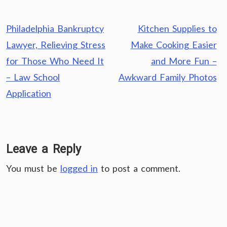
Post
Philadelphia Bankruptcy
Kitchen Supplies to
navigation
Lawyer, Relieving Stress
Make Cooking Easier
for Those Who Need It
and More Fun –
– Law School
Awkward Family Photos
Application
Leave a Reply
You must be
logged in
to post a comment.